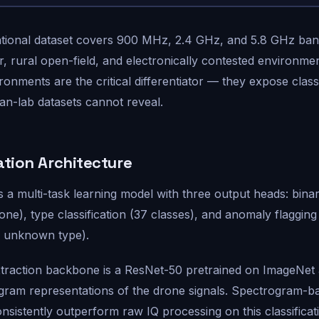
tional dataset covers 900 MHz, 2.4 GHz, and 5.8 GHz band
er, rural open-field, and electronically contested environme
onments are the critical differentiator — they expose classif
an-lab datasets cannot reveal.
ation Architecture
is a multi-task learning model with three output heads: bina
one), type classification (37 classes), and anomaly flagging
/ unknown type).
traction backbone is a ResNet-50 pretrained on ImageNet 
gram representations of the drone signals. Spectrogram-b
sistently outperform raw IQ processing on this classificat