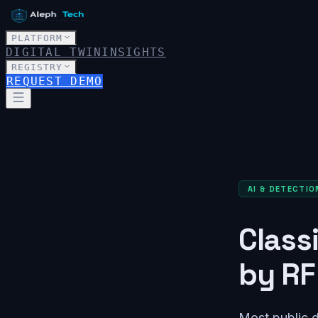
PLATFORM
DIGITAL TWIN
INSIGHTS
REGISTRY
REQUEST DEMO
AI & DETECTIO
Class
by RF
Most public d