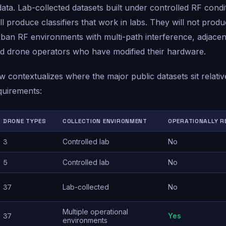
 data. Lab-collected datasets built under controlled RF condi
l produce classifiers that work in labs. They will not produc
rban RF environments with multi-path interference, adjace
d drone operators who have modified their hardware.
w contextualizes where the major public datasets sit relativ
quirements:
DRONE TYPES
COLLECTION ENVIRONMENT
OPERATIONALLY R
3
Controlled lab
No
5
Controlled lab
No
37
Lab-collected
No
Multiple operational
37
Yes
environments