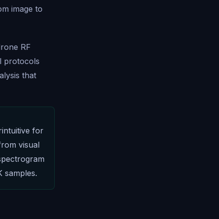
rom image to
 drone RF
l protocols
lysis that
ntuitive for
from visual
 spectrogram
K samples.