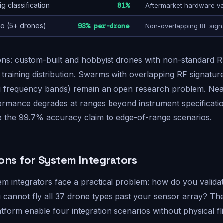
g classification
81%
Aftermarket hardware va
o (5+ drones)
93% per-drone
Non-overlapping RF sign
ons: custom-built and hobbyist drones with non-standard 
e training distribution. Swarms with overlapping RF signatur
g frequency bands) remain an open research problem. Nea
formance degrades at ranges beyond instrument specificat
e the 99.7% accuracy claim to edge-of-range scenarios.
ions for System Integrators
em integrators face a practical problem: how do you valida
you cannot fly all 37 drone types past your sensor array? T
tform enable four integration scenarios without physical fli