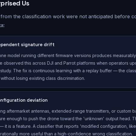
prised Us
 from the classification work were not anticipated before co
ta:
pendent signature drift
ne model running different firmware versions produces measurably 
We observed this across DJI and Parrot platforms when operators u
study. The fix is continuous learning with a replay buffer — the class
without losing existing class discrimination.
nfiguration deviation
ting aftermarket antennas, extended-range transmitters, or custom ba
ure enough to push the drone toward the 'unknown' output head. Thi
 it is a feature. A classifier that reports 'modified configuration, lik
erationally more useful than a high-confidence wrong classification.