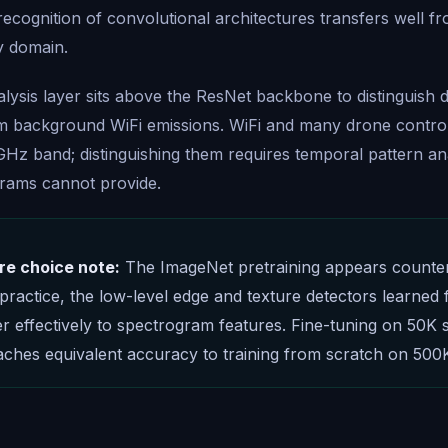
 recognition of convolutional architectures transfers well f
y domain.
lysis layer sits above the ResNet backbone to distinguish
om background WiFi emissions. WiFi and many drone contro
GHz band; distinguishing them requires temporal pattern ana
grams cannot provide.
re choice note:
The ImageNet pretraining appears counteri
 practice, the low-level edge and texture detectors learned 
er effectively to spectrogram features. Fine-tuning on 50K
ches equivalent accuracy to training from scratch on 500