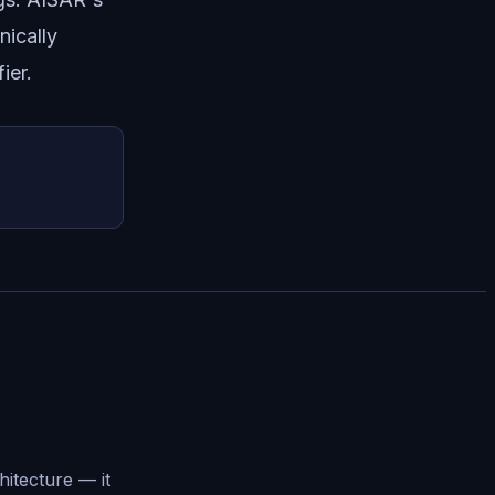
nically
ier.
hitecture — it