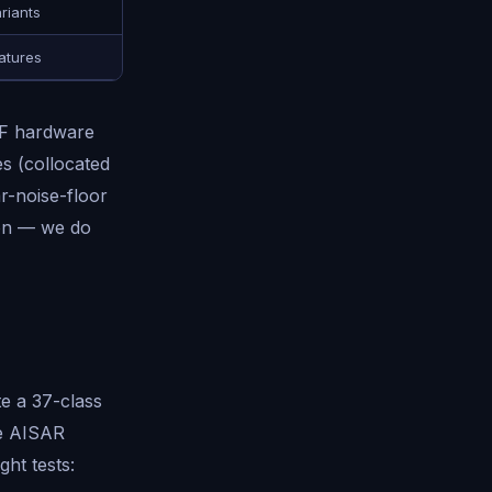
riants
atures
RF hardware
es (collocated
r-noise-floor
ion — we do
te a 37-class
he AISAR
ght tests: