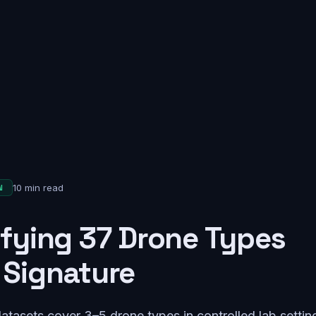
10 min read
N
ifying 37 Drone Types
 Signature
atasets cover 3–5 drone types in controlled lab setti