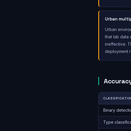
Urban multi
Urban environ
that lab data
ineffective. 
deployment ra
Accuracy
CLASSIFICATIO
Binary detecti
Type classific