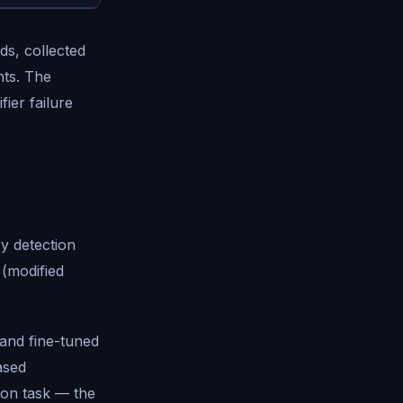
s, collected
nts. The
ier failure
ry detection
 (modified
and fine-tuned
ased
ion task — the