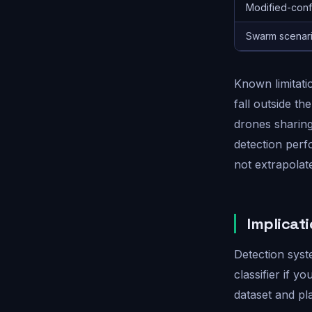
Modified-confi
Swarm scenari
Known limitati
fall outside th
drones sharin
detection per
not extrapolat
Implicat
Detection syst
classifier if 
dataset and pla