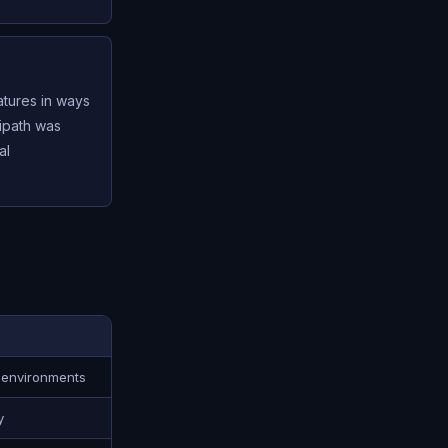
atures in ways
tipath was
al
 environments
y