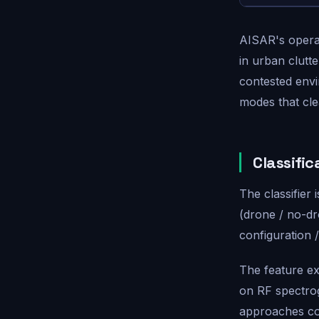
AISAR's opera
in urban clutt
contested envir
modes that cle
Classific
The classifier 
(drone / no-dr
configuration 
The feature ex
on RF spectro
approaches con