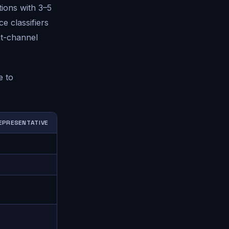
tions with 3–5
e classifiers
nt-channel
e to
EPRESENTATIVE