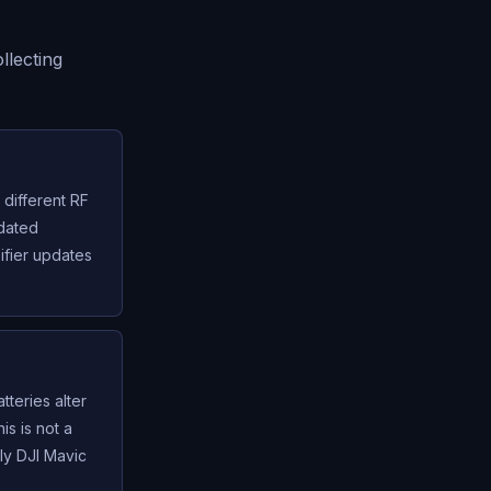
llecting
different RF
pdated
ifier updates
tteries alter
s is not a
ely DJI Mavic