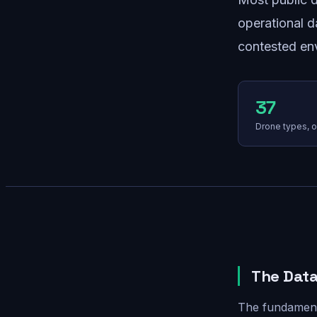
operational d
contested env
37
Drone types, o
The Data
The fundamenta