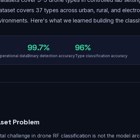
ataset covers 37 types across urban, rural, and electro
ironments. Here's what we learned building the classif
99.7%
96%
perational data
Binary detection accuracy
Type classification accuracy
set Problem
l challenge in drone RF classification is not the model arc