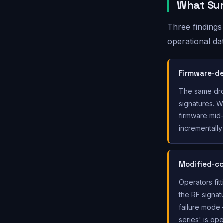
What Sur
Three findings
operational da
Firmware-de
The same dro
signatures. 
firmware mid-
incrementally 
Modified-co
Operators fit
the RF signat
failure mode —
series' is op