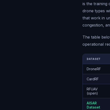
is the training
drone types wil
that work in u
congestion, an
The table belo
operational re
DATASET
DroneRF
CardRF
RFUAV
(open)
AISAR
Dataset