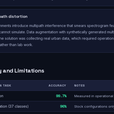
path distortion
ments introduce multipath interference that smears spectrogram fe
 cannot simulate. Data augmentation with synthetically generated mul
The solution was collecting real urban data, which required operation
ther than lab work.
 and Limitations
N TASK
ACCURACY
NOTES
on
99.7%
Measured in operational
ation (37 classes)
96%
Stock configurations onl