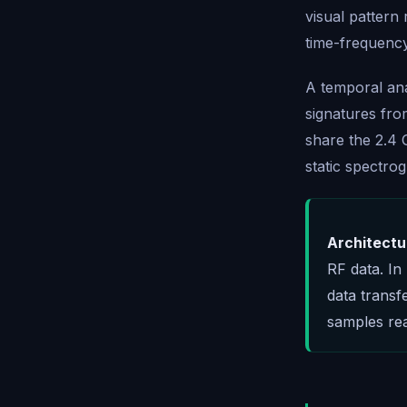
visual pattern
time-frequenc
A temporal ana
signatures fr
share the 2.4 
static spectro
Architectu
RF data. In
data transf
samples rea