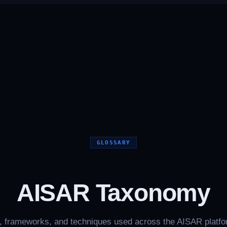
GLOSSARY
AISAR Taxonomy
, frameworks, and techniques used across the AISAR platf