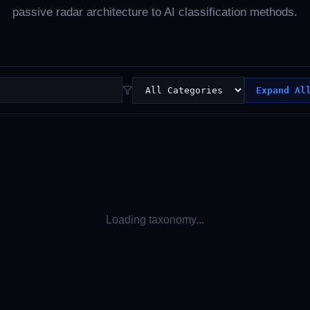
passive radar architecture to AI classification methods.
Expand Al
Loading taxonomy...