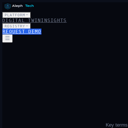
PLATFORM
DIGITAL TWIN
INSIGHTS
REGISTRY
REQUEST DEMO
Key terms