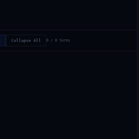
l
Collapse All
0
/
0
terms