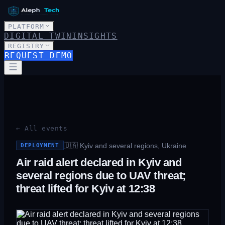
PLATFORM
DIGITAL TWIN
INSIGHTS
REGISTRY
REQUEST DEMO
← All events
🇺🇦
Kyiv and several regions, Ukraine
DEPLOYMENT
Air raid alert declared in Kyiv and
several regions due to UAV threat;
threat lifted for Kyiv at 12:38