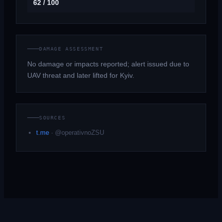
62 / 100
DAMAGE ASSESSMENT
No damage or impacts reported; alert issued due to
UAV threat and later lifted for Kyiv.
SOURCES
t.me
·
@operativnoZSU