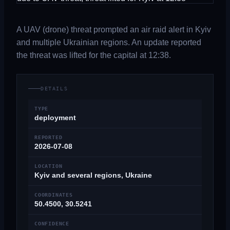
A UAV (drone) threat prompted an air raid alert in Kyiv
and multiple Ukrainian regions. An update reported
the threat was lifted for the capital at 12:38.
DETAILS
TYPE
deployment
REPORTED
2026-07-08
LOCATION
Kyiv and several regions, Ukraine
COORDINATES
50.4500, 30.5241
CONFIDENCE