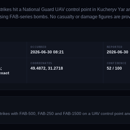
trikes hit a National Guard UAV control point in Kucheryv Yar an
ing FAB-series bombs. No casualty or damage figures are provi
OCCURRED
REPORTED
2026-06-30 08:21
2026-06-30
COORDINATES
CONFIDENCE
;
49.4872, 31.2718
52 / 100
exact
 strikes with FAB-500, FAB-250 and FAB-1500 on a UAV control point an