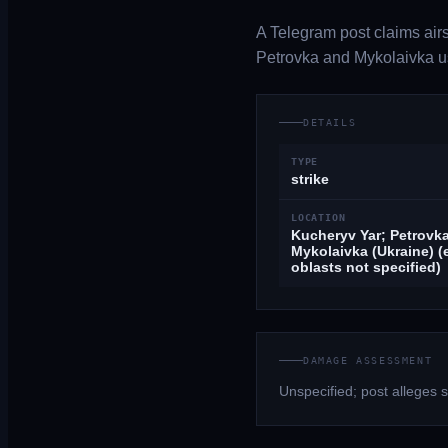
A Telegram post claims airs
Petrovka and Mykolaivka us
DETAILS
TYPE
strike
LOCATION
Kucheryv Yar; Petrovka
Mykolaivka (Ukraine) (
oblasts not specified)
DAMAGE ASSESSMENT
Unspecified; post alleges