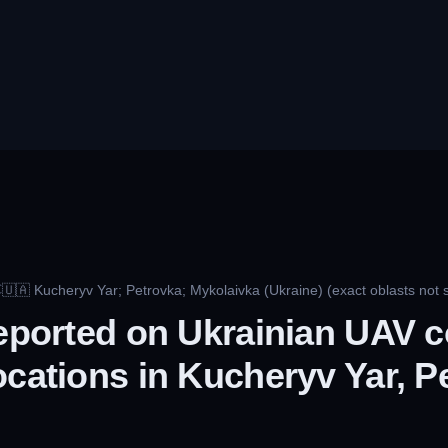
🇺🇦
Kucheryv Yar; Petrovka; Mykolaivka (Ukraine) (exact oblasts not s
C
reported on Ukrainian UAV c
ocations in Kucheryv Yar, P