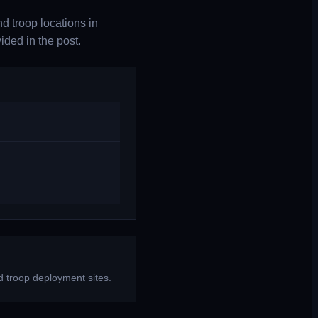
d troop locations in
ded in the post.
d troop deployment sites.