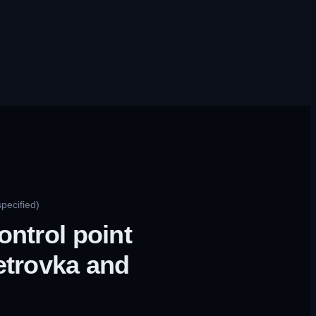
pecified)
ontrol point
etrovka and