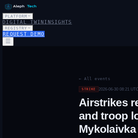
PLATFORM
DIGITAL TWIN
INSIGHTS
REGISTRY
REQUEST DEMO
← All events
2026-06-30 08:21
UT
STRIKE
Airstrikes 
and troop l
Mykolaivka