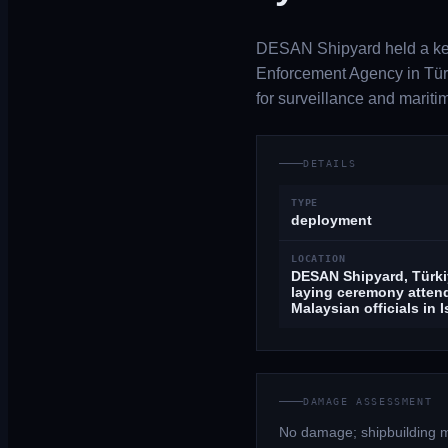
DESAN Shipyard held a kee
Enforcement Agency in Türk
for surveillance and mariti
DETAILS
TYPE
deployment
LOCATION
DESAN Shipyard, Türki
laying ceremony atten
Malaysian officials in 
DAMAGE ASSESSMENT
No damage; shipbuilding m