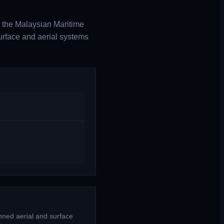
 the Malaysian Maritime
urface and aerial systems
nned aerial and surface