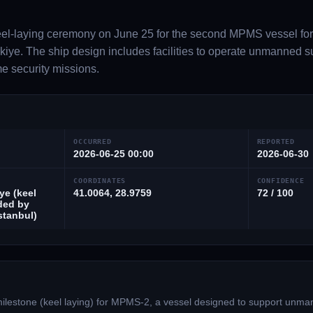
l-laying ceremony on June 25 for the second MPMS vessel for
iye. The ship design includes facilities to operate unmanned s
me security missions.
OCCURRED
REPORTED
2026-06-25 00:00
2026-06-30
COORDINATES
CONFIDENCE
ye (keel
41.0064, 28.9759
72 / 100
ded by
Istanbul)
ilestone (keel laying) for MPMS-2, a vessel designed to support unma