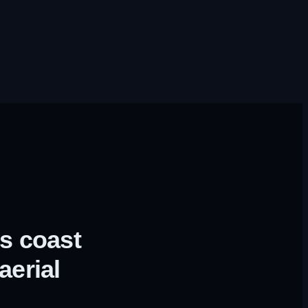
s coast
aerial