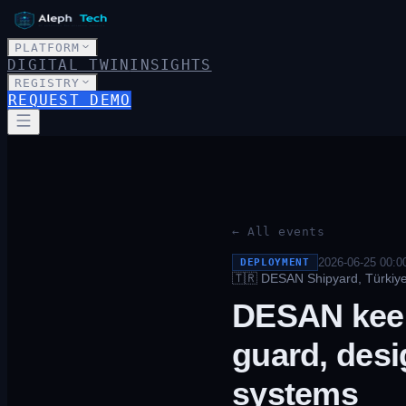
PLATFORM
DIGITAL TWIN
INSIGHTS
REGISTRY
REQUEST DEMO
← All events
2026-06-25 00:0
DEPLOYMENT
🇹🇷
DESAN Shipyard, Türkiye 
DESAN keel
guard, desi
systems