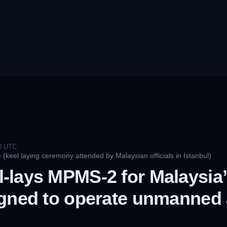
0
UTC
(keel laying ceremony attended by Malaysian officials in Istanbul)
-lays MPMS-2 for Malaysia’
gned to operate unmanned 