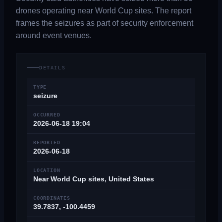
drones operating near World Cup sites. The report
frames the seizures as part of security enforcement
around event venues.
DETAILS
TYPE
seizure
OCCURRED
2026-06-18 19:04
REPORTED
2026-06-18
LOCATION
Near World Cup sites, United States
COORDINATES
39.7837, -100.4459