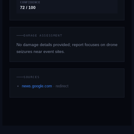
CONFIDENCE
72 / 100
DAMAGE ASSESSMENT
No damage details provided; report focuses on drone
seizures near event sites.
SOURCES
news.google.com
·
redirect