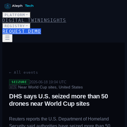
PLATFORM
DIGITAL TWIN
INSIGHTS
REGISTRY
REQUEST DEMO
← All events
2026-06-18 19:04
UTC
SEIZURE
🇺🇸
Near World Cup sites, United States
DHS says U.S. seized more than 50
drones near World Cup sites
Reuters reports the U.S. Department of Homeland
Security said authorities have seized more than 50