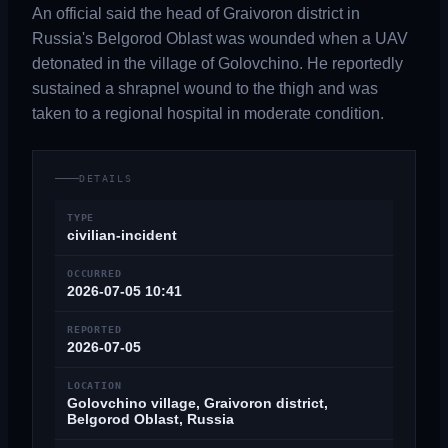
An official said the head of Graivoron district in
Russia's Belgorod Oblast was wounded when a UAV
detonated in the village of Golovchino. He reportedly
sustained a shrapnel wound to the thigh and was
taken to a regional hospital in moderate condition.
DETAILS
TYPE
civilian-incident
OCCURRED
2026-07-05 10:41
REPORTED
2026-07-05
LOCATION
Golovchino village, Graivoron district,
Belgorod Oblast, Russia