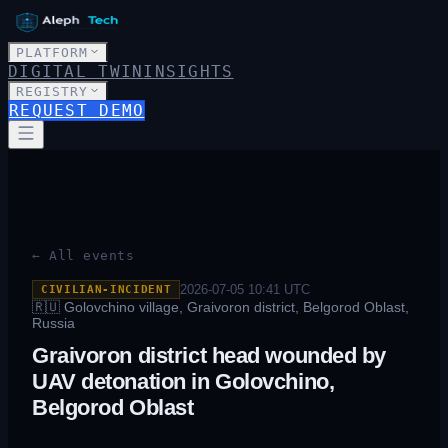
PLATFORM
DIGITAL TWIN
INSIGHTS
REGISTRY
REQUEST DEMO
← All events
2026-07-05 10:41
UTC
CIVILIAN-INCIDENT
🇷🇺
Golovchino village, Graivoron district, Belgorod Oblast,
Russia
Graivoron district head wounded by
UAV detonation in Golovchino,
Belgorod Oblast