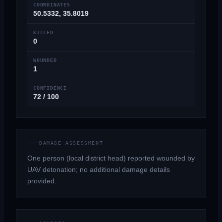
COORDINATES
50.5332, 35.8019
KILLED
0
WOUNDED
1
CONFIDENCE
72 / 100
DAMAGE ASSESSMENT
One person (local district head) reported wounded by
UAV detonation; no additional damage details
provided.