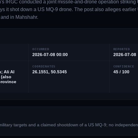
's IRGC conducted a joint missile-and-drone operation striking U
s it shot down a US MQ-9 drone. The post also alleges earlier U
 and in Mahshahr.
OCCURRED
REPORTED
2026-07-08 00:00
2026-07-08
COORDINATES
CONFIDENCE
; Ali Al
26.1551, 50.5345
45 / 100
 (also
rovince
military targets and a claimed shootdown of a US MQ-9; no independen