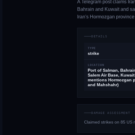
A Telegram post claims Iran
Bahrain and Kuwait and say
Iran's Hormozgan province
DETAILS
TYPE
strike
LOCATION
Port of Salman, Bahrain
Salem Air Base, Kuwait
mentions Hormozgan p
and Mahshahr)
DAMAGE ASSESSMENT
Claimed strikes on 85 US 