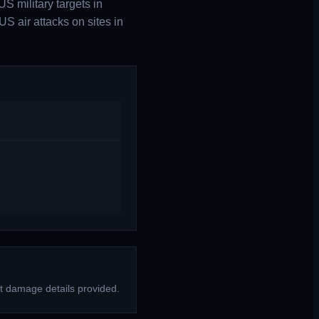
S military targets in
S air attacks on sites in
t damage details provided.