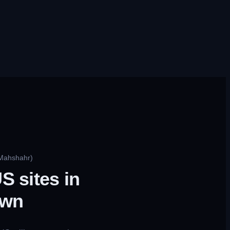
 Mahshahr)
S sites in
own