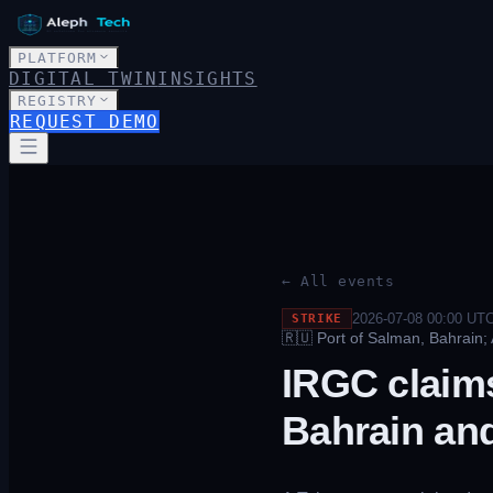
PLATFORM
DIGITAL TWIN
INSIGHTS
REGISTRY
REQUEST DEMO
← All events
2026-07-08 00:00
UT
STRIKE
🇷🇺
Port of Salman, Bahrain;
IRGC claims
Bahrain an