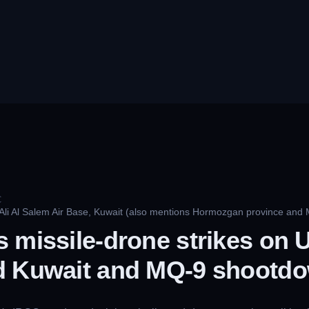
C
 Ali Al Salem Air Base, Kuwait (also mentions Hormozgan province and
 missile-drone strikes on U
d Kuwait and MQ-9 shootd