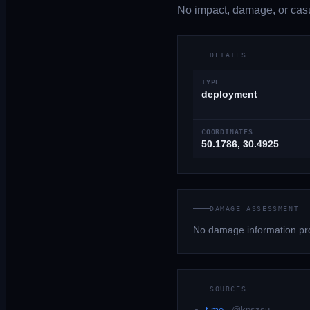
No impact, damage, or casua
DETAILS
TYPE
deployment
COORDINATES
50.1786, 30.4925
DAMAGE ASSESSMENT
No damage information pro
SOURCES
t.me
·
@kpszsu