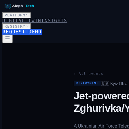
PLATFORM
DIGITAL TWIN
INSIGHTS
REGISTRY
REQUEST DEMO
← All events
🇺🇦
Kyiv Obla
DEPLOYMENT
Jet-powere
Zghurivka/Y
A Ukrainian Air Force Tele