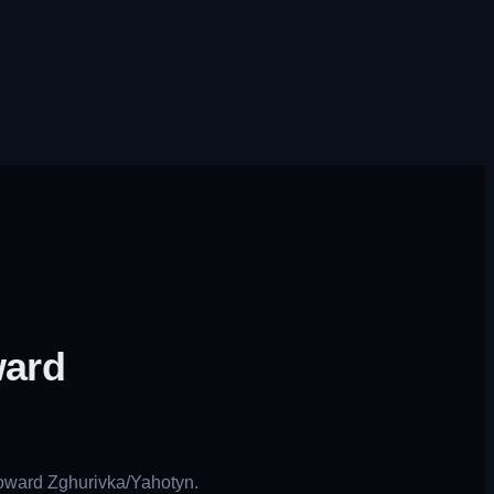
ward
toward Zghurivka/Yahotyn.