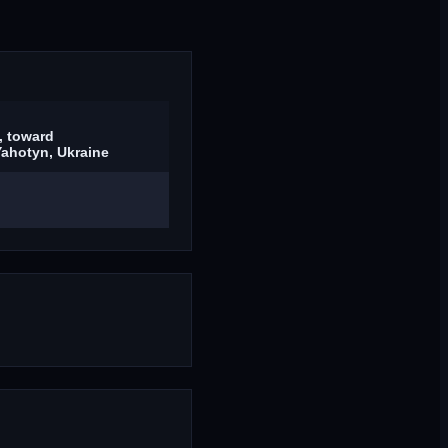
, toward
ahotyn, Ukraine