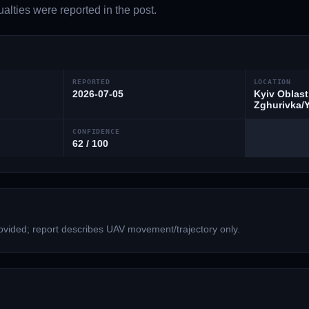
lties were reported in the post.
REPORTED
LOCATION
2026-07-05
Kyiv Oblast
Zghurivka/Y
CONFIDENCE
62 / 100
vided; report describes UAV movement/trajectory only.