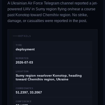
A Ukrainian Air Force Telegram channel reported a jet-
powered UAV in Sumy region flying on/near a course
past Konotop toward Chernihiv region. No strike,
damage, or casualties were reported in the post.
DETAILS
TYPE
deployment
REPORTED
2026-07-03
LOCATION
Sumy region near/over Konotop, heading
toward Chernihiv region, Ukraine
COORDINATES
51.2397, 33.2067
CONFIDENCE