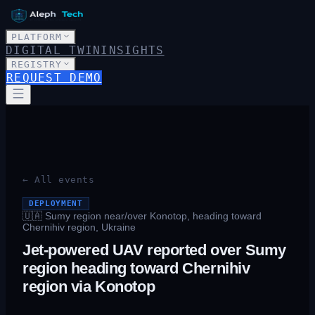
PLATFORM
DIGITAL TWIN
INSIGHTS
REGISTRY
REQUEST DEMO
← All events
DEPLOYMENT
🇺🇦
Sumy region near/over Konotop, heading toward
Chernihiv region, Ukraine
Jet-powered UAV reported over Sumy
region heading toward Chernihiv
region via Konotop