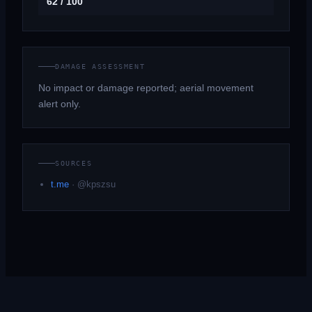
62 / 100
DAMAGE ASSESSMENT
No impact or damage reported; aerial movement
alert only.
SOURCES
t.me
·
@kpszsu