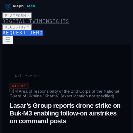
PLATFORM
DIGITAL TWIN
INSIGHTS
REGISTRY
REQUEST DEMO
← All events
STRIKE
🇺🇦
Area of responsibility of the 2nd Corps of the National
Guard of Ukraine “Khartia” (exact location not specified)
Lasar’s Group reports drone strike on
Buk-M3 enabling follow-on airstrikes
on command posts