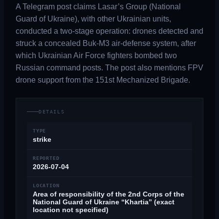
A Telegram post claims Lasar’s Group (National
Guard of Ukraine), with other Ukrainian units,
conducted a two-stage operation: drones detected and
struck a concealed Buk-M3 air-defense system, after
which Ukrainian Air Force fighters bombed two
Russian command posts. The post also mentions FPV
drone support from the 151st Mechanized Brigade.
DETAILS
TYPE
strike
REPORTED
2026-07-04
LOCATION
Area of responsibility of the 2nd Corps of the
National Guard of Ukraine “Khartia” (exact
location not specified)