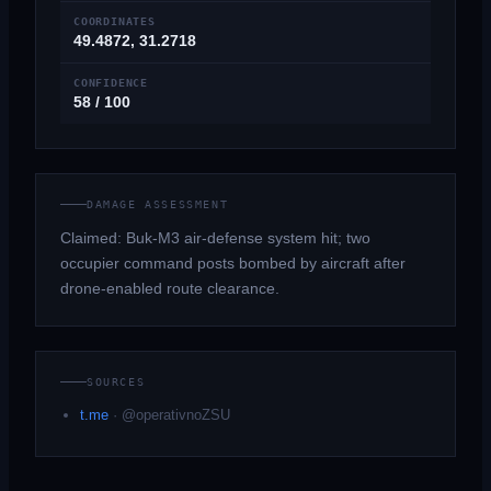
COORDINATES
49.4872, 31.2718
CONFIDENCE
58 / 100
DAMAGE ASSESSMENT
Claimed: Buk-M3 air-defense system hit; two
occupier command posts bombed by aircraft after
drone-enabled route clearance.
SOURCES
t.me
·
@operativnoZSU