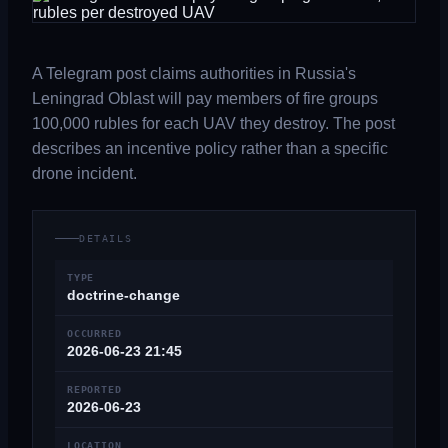
A Telegram post claims authorities in Russia's
Leningrad Oblast will pay members of fire groups
100,000 rubles for each UAV they destroy. The post
describes an incentive policy rather than a specific
drone incident.
DETAILS
TYPE
doctrine-change
OCCURRED
2026-06-23 21:45
REPORTED
2026-06-23
LOCATION