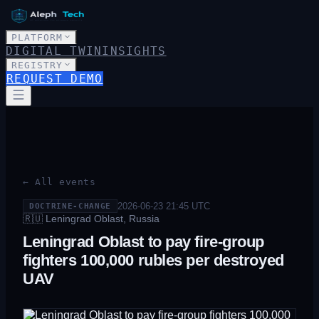
PLATFORM
DIGITAL TWIN
INSIGHTS
REGISTRY
REQUEST DEMO
← All events
2026-06-23 21:45
UTC
DOCTRINE-CHANGE
🇷🇺
Leningrad Oblast, Russia
Leningrad Oblast to pay fire-group
fighters 100,000 rubles per destroyed
UAV