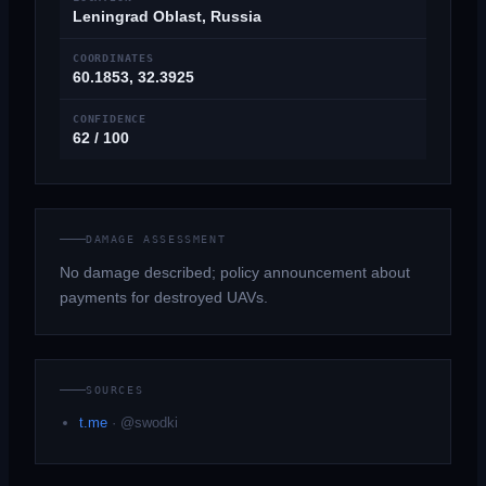
Leningrad Oblast, Russia
COORDINATES
60.1853, 32.3925
CONFIDENCE
62 / 100
DAMAGE ASSESSMENT
No damage described; policy announcement about
payments for destroyed UAVs.
SOURCES
t.me
·
@swodki