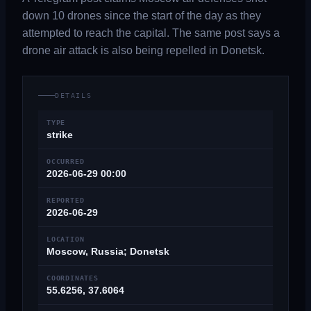
down 10 drones since the start of the day as they
attempted to reach the capital. The same post says a
drone air attack is also being repelled in Donetsk.
DETAILS
TYPE
strike
OCCURRED
2026-06-29 00:00
REPORTED
2026-06-29
LOCATION
Moscow, Russia; Donetsk
COORDINATES
55.6256, 37.6064