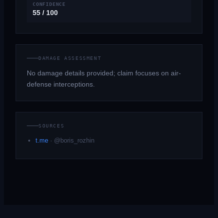
CONFIDENCE
55 / 100
DAMAGE ASSESSMENT
No damage details provided; claim focuses on air-
defense interceptions.
SOURCES
t.me
·
@boris_rozhin