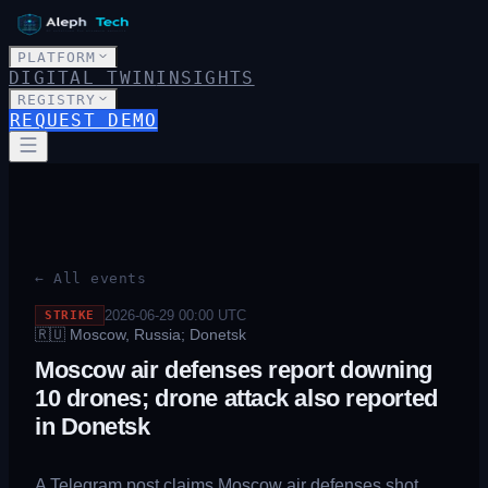
PLATFORM
DIGITAL TWIN
INSIGHTS
REGISTRY
REQUEST DEMO
← All events
2026-06-29 00:00
UTC
STRIKE
🇷🇺
Moscow, Russia; Donetsk
Moscow air defenses report downing
10 drones; drone attack also reported
in Donetsk
A Telegram post claims Moscow air defenses shot