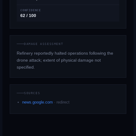
CONFIDENCE
62 / 100
DAMAGE ASSESSMENT
Refinery reportedly halted operations following the
drone attack; extent of physical damage not
specified.
SOURCES
news.google.com
·
redirect