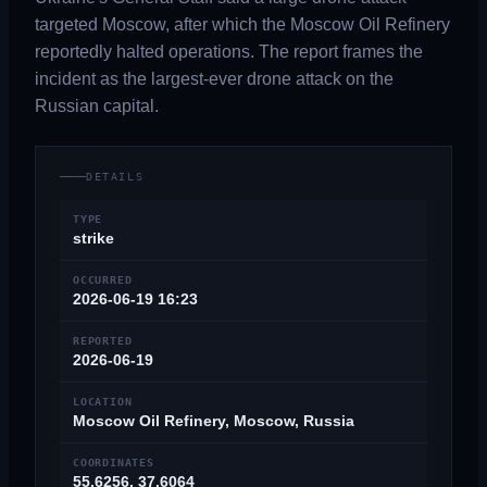
targeted Moscow, after which the Moscow Oil Refinery
reportedly halted operations. The report frames the
incident as the largest-ever drone attack on the
Russian capital.
DETAILS
TYPE
strike
OCCURRED
2026-06-19 16:23
REPORTED
2026-06-19
LOCATION
Moscow Oil Refinery, Moscow, Russia
COORDINATES
55.6256, 37.6064