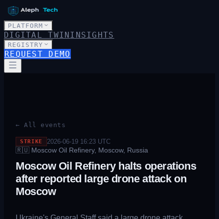
PLATFORM
DIGITAL TWIN
INSIGHTS
REGISTRY
REQUEST DEMO
← All events
2026-06-19 16:23
UTC
STRIKE
🇷🇺
Moscow Oil Refinery, Moscow, Russia
Moscow Oil Refinery halts operations
after reported large drone attack on
Moscow
Ukraine's General Staff said a large drone attack