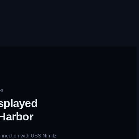
es
splayed
 Harbor
connection with USS Nimitz