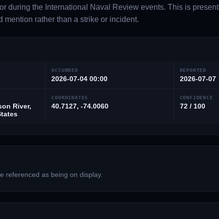
or during the International Naval Review events. This is presen
d mention rather than a strike or incident.
OCCURRED
REPORTED
2026-07-04 00:00
2026-07-07
COORDINATES
CONFIDENCE
on River,
40.7127, -74.0060
72 / 100
States
 referenced as being on display.