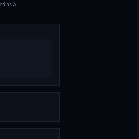
ted as a