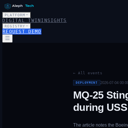
PLATFORM
DIGITAL TWIN
INSIGHTS
REGISTRY
REQUEST DEMO
← All events
2026-07-04 00:0
DEPLOYMENT
MQ-25 Stin
during USS 
The article notes the Boei