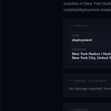
activities in New York Harb
visibility/deployment-relate
DETAILS
TYPE
deployment
LOCATION
New York Harbor / Huds
New York City, United 
DAMAGE ASSESSMENT
No damage reported; drone
SOURCES