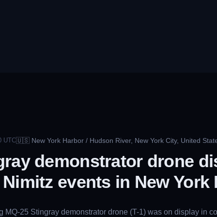
🇺🇸
New York Harbor / Hudson River, New York City, United Stat
0
UTC
gray demonstrator drone di
Nimitz events in New York
ng MQ-25 Stingray demonstrator drone (T-1) was on display in 