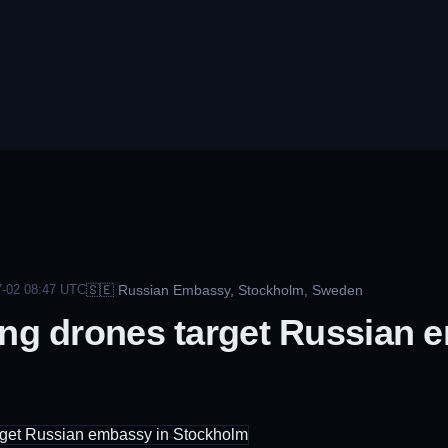
🇸🇪
Russian Embassy, Stockholm, Sweden
-02 08:47
UTC
ing drones target Russian 