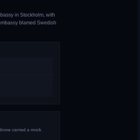
bassy in Stockholm, with
he embassy blamed Swedish
 drone carried a mock