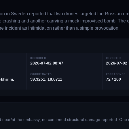
on in Sweden reported that two drones targeted the Russian em
fore crashing and another carrying a mock improvised bomb. T
he incident as intimidation rather than a simple provocation.
OCCURRED
REPORTED
2026-07-02 08:47
2026-07-02
COORDINATES
CONFIDENCE
ckholm,
59.3251, 18.0711
72 / 100
led near/at the embassy; no confirmed structural damage reported. One