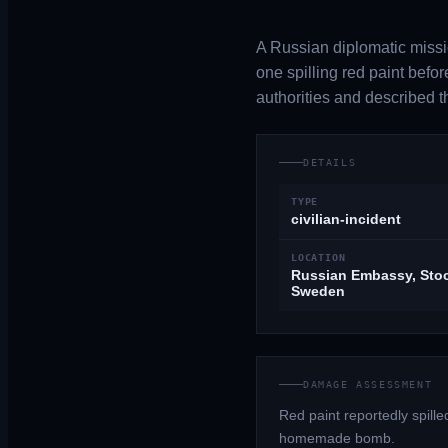
A Russian diplomatic missi
one spilling red paint be
authorities and described t
DETAILS
TYPE
civilian-incident
LOCATION
Russian Embassy, Sto
Sweden
DAMAGE ASSESSMENT
Red paint reportedly spil
homemade bomb.