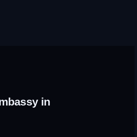
embassy in