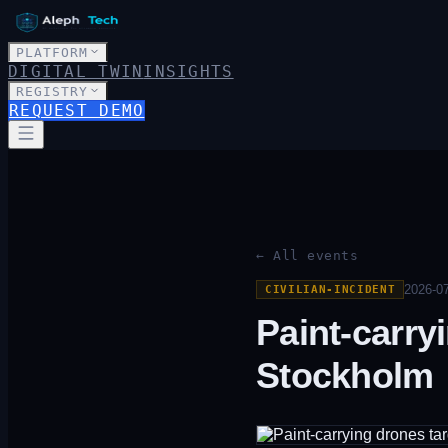
PLATFORM
DIGITAL TWIN
INSIGHTS
REGISTRY
REQUEST DEMO
← All events
2026-07
CIVILIAN-INCIDENT
Paint-carry
Stockholm