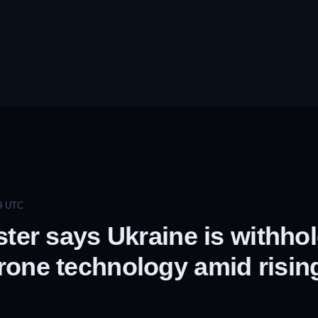
9
UTC
ster says Ukraine is withho
one technology amid rising