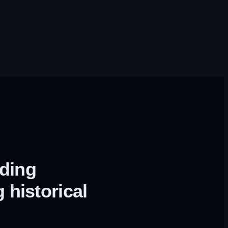
lding
 historical