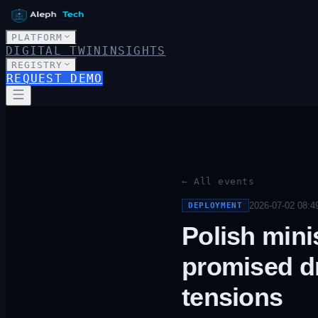
PLATFORM
DIGITAL TWIN
INSIGHTS
REGISTRY
REQUEST DEMO
← All events
2026-07-02 08:4
DEPLOYMENT
Polish mini
promised dr
tensions