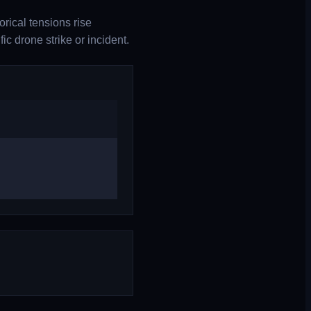
rical tensions rise
c drone strike or incident.