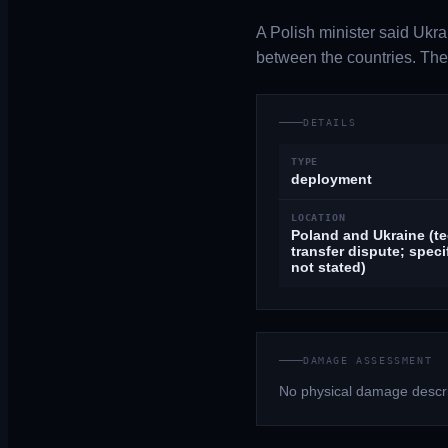
A Polish minister said Ukra
between the countries. The 
DETAILS
TYPE
deployment
LOCATION
Poland and Ukraine (t
transfer dispute; speci
not stated)
DAMAGE ASSESSMENT
No physical damage descri