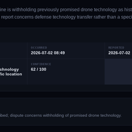
ine is withholding previously promised drone technology as histo
report concerns defense technology transfer rather than a specifi
OCCURRED
REPORTED
2026-07-02 08:49
2026-07-02
CONFIDENCE
echnology
62 / 100
fic location
bed; dispute concerns withholding of promised drone technology.