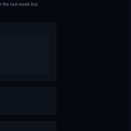
r the last week but