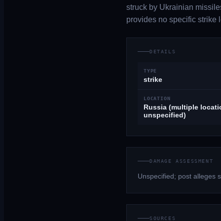
struck by Ukrainian missiles
provides no specific strike
DETAILS
TYPE
strike
LOCATION
Russia (multiple locat
unspecified)
DAMAGE ASSESSMENT
Unspecified; post alleges st
SOURCES