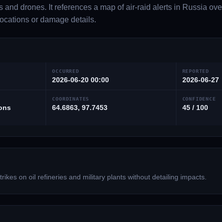
 and drones. It references a map of air-raid alerts in Russia ove
 locations or damage details.
OCCURRED
REPORTED
2026-06-20 00:00
2026-06-27
COORDINATES
CONFIDENCE
ions
64.6863, 97.7453
45 / 100
rikes on oil refineries and military plants without detailing impacts.