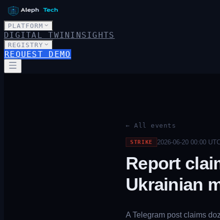
PLATFORM
DIGITAL TWIN
INSIGHTS
REGISTRY
REQUEST DEMO
← All events
2026-06-20 00:00
UT
STRIKE
Report clai
Ukrainian m
A Telegram post claims doze