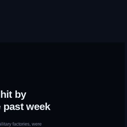
hit by
e past week
litary factories, were