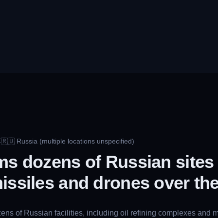
🇷🇺
Russia (multiple locations unspecified)
C
ms dozens of Russian sites 
issiles and drones over th
ns of Russian facilities, including oil refining complexes and mi