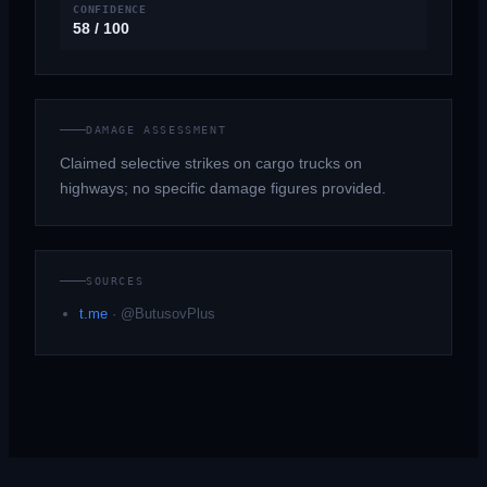
CONFIDENCE
58 / 100
DAMAGE ASSESSMENT
Claimed selective strikes on cargo trucks on
highways; no specific damage figures provided.
SOURCES
t.me
·
@ButusovPlus