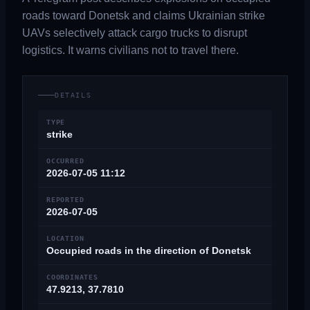
roads toward Donetsk and claims Ukrainian strike
UAVs selectively attack cargo trucks to disrupt
logistics. It warns civilians not to travel there.
DETAILS
TYPE
strike
OCCURRED
2026-07-05 11:12
REPORTED
2026-07-05
LOCATION
Occupied roads in the direction of Donetsk
COORDINATES
47.9213, 37.7810