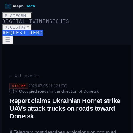
PLATFORM
DIGITAL TWIN
INSIGHTS
REGISTRY
REQUEST DEMO
← All events
2026-07-05 11:12
UTC
STRIKE
🇺🇦
Occupied roads in the direction of Donetsk
Report claims Ukrainian Hornet strike
UAVs attack trucks on roads toward
Donetsk
A Telegram post describes explosions on occupied