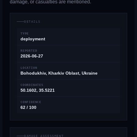
damage, or casualties are mentioned.
DETAILS
TYPE
deployment
REPORTED
2026-06-27
LOCATION
Bohodukhiv, Kharkiv Oblast, Ukraine
COORDINATES
50.1602, 35.5221
CONFIDENCE
62 / 100
DAMAGE ASSESSMENT