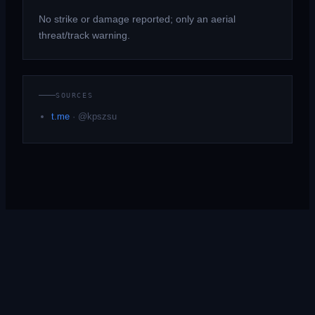
No strike or damage reported; only an aerial
threat/track warning.
SOURCES
t.me
·
@kpszsu