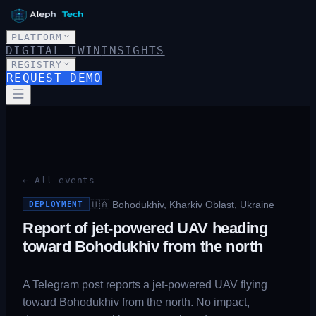
PLATFORM
DIGITAL TWIN
INSIGHTS
REGISTRY
REQUEST DEMO
← All events
🇺🇦
Bohodukhiv, Kharkiv Oblast, Ukraine
DEPLOYMENT
Report of jet-powered UAV heading
toward Bohodukhiv from the north
A Telegram post reports a jet-powered UAV flying
toward Bohodukhiv from the north. No impact,