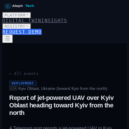
PLATFORM
DIGITAL TWIN
INSIGHTS
REGISTRY
REQUEST DEMO
← All events
DEPLOYMENT
🇺🇦
Kyiv Oblast, Ukraine (toward Kyiv from the north)
Report of jet-powered UAV over Kyiv
Oblast heading toward Kyiv from the
north
A Telegram post reports a jet-powered UAV in Kyiv