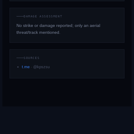
DAMAGE ASSESSMENT
No strike or damage reported; only an aerial
threat/track mentioned.
SOURCES
t.me
·
@kpszsu