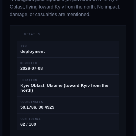
Oblast, flying toward Kyiv from the north. No impact,
damage, or casualties are mentioned.
DETAILS
TYPE
deployment
REPORTED
2026-07-08
LOCATION
Kyiv Oblast, Ukraine (toward Kyiv from the
north)
COORDINATES
50.1786, 30.4925
CONFIDENCE
62 / 100