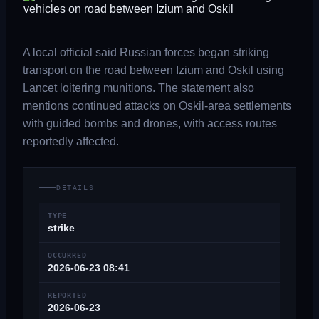
A local official said Russian forces began striking
transport on the road between Izium and Oskil using
Lancet loitering munitions. The statement also
mentions continued attacks on Oskil-area settlements
with guided bombs and drones, with access routes
reportedly affected.
DETAILS
TYPE
strike
OCCURRED
2026-06-23 08:41
REPORTED
2026-06-23