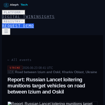
PLATFORM
DIGITAL TWIN
INSIGHTS
REGISTRY
REQUEST DEMO
← All events
2026-06-23 08:41
UTC
STRIKE
🇺🇦
Road between Izium and Oskil, Kharkiv Oblast, Ukraine
Report: Russian Lancet loitering
munitions target vehicles on road
between Izium and Oskil