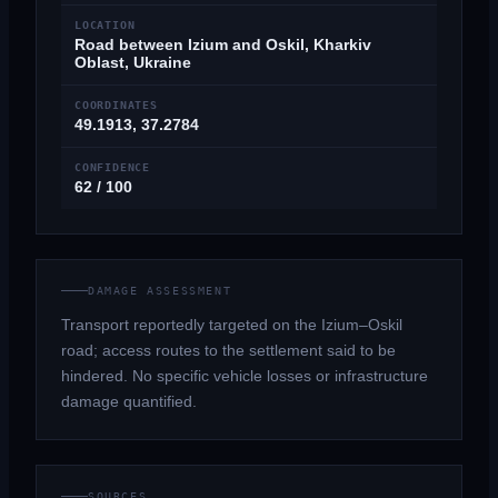
LOCATION
Road between Izium and Oskil, Kharkiv
Oblast, Ukraine
COORDINATES
49.1913, 37.2784
CONFIDENCE
62 / 100
DAMAGE ASSESSMENT
Transport reportedly targeted on the Izium–Oskil
road; access routes to the settlement said to be
hindered. No specific vehicle losses or infrastructure
damage quantified.
SOURCES