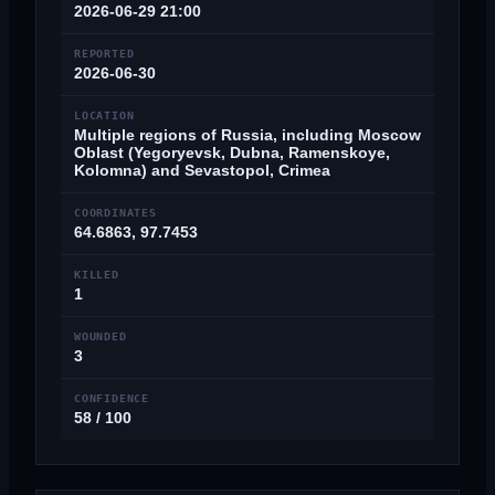
2026-06-29 21:00
REPORTED
2026-06-30
LOCATION
Multiple regions of Russia, including Moscow
Oblast (Yegoryevsk, Dubna, Ramenskoye,
Kolomna) and Sevastopol, Crimea
COORDINATES
64.6863, 97.7453
KILLED
1
WOUNDED
3
CONFIDENCE
58 / 100