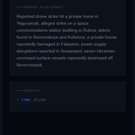
DAMAGE ASSESSMENT
Reported drone strike hit a private home in
Yegoryevsk; alleged strike on a space
communications station building in Dubna; debris
found in Ramenskoye and Kolomna; a private house
reportedly damaged in Fateyevo; power supply
disruptions reported in Sevastopol; seven Ukrainian
uncrewed surface vessels reportedly destroyed off
Novorossiysk.
SOURCES
t.me
·
@rybar