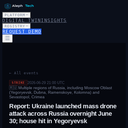
PLATFORM
DIGITAL TWIN
INSIGHTS
REGISTRY
REQUEST DEMO
← All events
2026-06-29 21:00
UTC
STRIKE
🇷🇺
Multiple regions of Russia, including Moscow Oblast
(Yegoryevsk, Dubna, Ramenskoye, Kolomna) and
Sevastopol, Crimea
Report: Ukraine launched mass drone
attack across Russia overnight June
30; house hit in Yegoryevsk