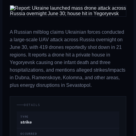
A Russian milblog claims Ukrainian forces conducted
a large-scale UAV attack across Russia overnight on
June 30, with 419 drones reportedly shot down in 21
regions. It reports a drone hit a private house in
Yegoryevsk causing one infant death and three
hospitalizations, and mentions alleged strikes/impacts
in Dubna, Ramenskoye, Kolomna, and other areas,
plus energy disruptions in Sevastopol.
DETAILS
TYPE
strike
OCCURRED