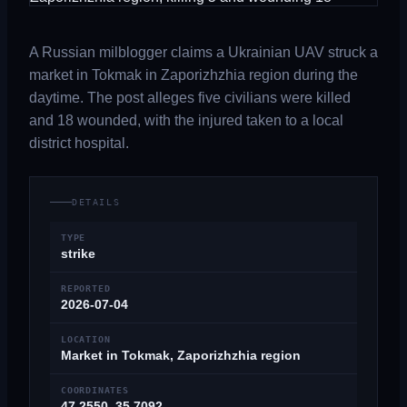
A Russian milblogger claims a Ukrainian UAV struck a
market in Tokmak in Zaporizhzhia region during the
daytime. The post alleges five civilians were killed
and 18 wounded, with the injured taken to a local
district hospital.
DETAILS
TYPE
strike
REPORTED
2026-07-04
LOCATION
Market in Tokmak, Zaporizhzhia region
COORDINATES
47.2550, 35.7092