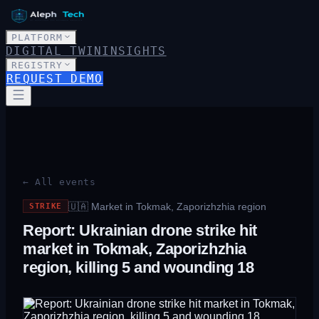
PLATFORM
DIGITAL TWIN
INSIGHTS
REGISTRY
REQUEST DEMO
← All events
🇺🇦
Market in Tokmak, Zaporizhzhia region
STRIKE
Report: Ukrainian drone strike hit
market in Tokmak, Zaporizhzhia
region, killing 5 and wounding 18