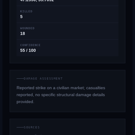
KILLED
5
WOUNDED
18
CONFIDENCE
55 / 100
DAMAGE ASSESSMENT
Reported strike on a civilian market; casualties
reported, no specific structural damage details
provided.
SOURCES