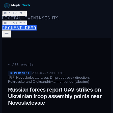
PLATFORM
DIGITAL TWIN
INSIGHTS
REGISTRY
REQUEST DEMO
← All events
2026-06-27 20:15
UTC
DEPLOYMENT
🇺🇦
Novoskelevate area, Dnipropetrovsk direction;
Pokrovske and Oleksandrivka mentioned (Ukraine)
Russian forces report UAV strikes on
Ukrainian troop assembly points near
Novoskelevate