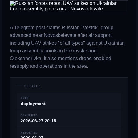
A Telegram post claims Russian "Vostok" group
advanced near Novoskelevate after air support,
including UAV strikes "of all types" against Ukrainian
troop assembly points in Pokrovske and
Oleksandrivka. It also mentions drone-enabled
resupply and operations in the area.
DETAILS
TYPE
deployment
OCCURRED
2026-06-27 20:15
REPORTED