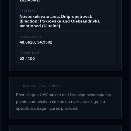
2026-06-27
LOCATION
Novoskelevate area, Dnipropetrovsk
direction; Pokrovske and Oleksandrivka
mentioned (Ukraine)
COORDINATES
48.6626, 34.9502
CONFIDENCE
52 / 100
DAMAGE ASSESSMENT
Post alleges UAV strikes on Ukrainian accumulation
points and aviation strikes on river crossings; no
specific damage figures provided.