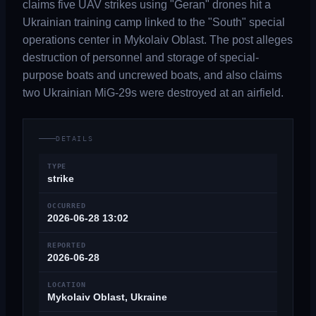
claims five UAV strikes using "Geran" drones hit a
Ukrainian training camp linked to the "South" special
operations center in Mykolaiv Oblast. The post alleges
destruction of personnel and storage of special-
purpose boats and uncrewed boats, and also claims
two Ukrainian MiG-29s were destroyed at an airfield.
DETAILS
TYPE
strike
OCCURRED
2026-06-28 13:02
REPORTED
2026-06-28
LOCATION
Mykolaiv Oblast, Ukraine