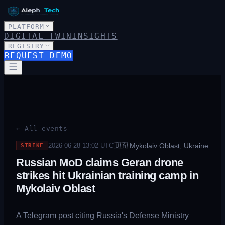
PLATFORM
DIGITAL TWIN
INSIGHTS
REGISTRY
REQUEST DEMO
← All events
🇺🇦
Mykolaiv Oblast, Ukraine
2026-06-28 13:02
UTC
STRIKE
Russian MoD claims Geran drone
strikes hit Ukrainian training camp in
Mykolaiv Oblast
A Telegram post citing Russia's Defense Ministry