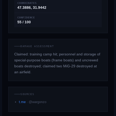
COORDINATES
47.3886, 31.9442
CONFIDENCE
55 / 100
DAMAGE ASSESSMENT
Claimed: training camp hit; personnel and storage of
special-purpose boats (frame boats) and uncrewed
boats destroyed; claimed two MiG-29 destroyed at
an airfield.
SOURCES
t.me
·
@wargonzo