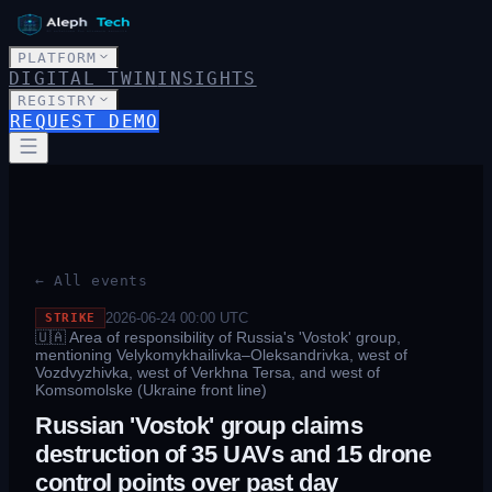
PLATFORM
DIGITAL TWIN
INSIGHTS
REGISTRY
REQUEST DEMO
← All events
2026-06-24 00:00
UTC
STRIKE
🇺🇦
Area of responsibility of Russia's 'Vostok' group,
mentioning Velykomykhailivka–Oleksandrivka, west of
Vozdvyzhivka, west of Verkhna Tersa, and west of
Komsomolske (Ukraine front line)
Russian 'Vostok' group claims
destruction of 35 UAVs and 15 drone
control points over past day