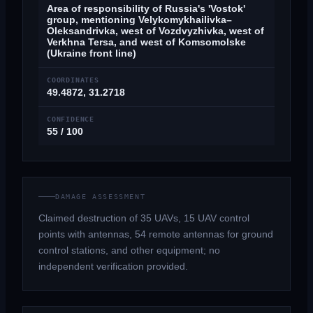
Area of responsibility of Russia's 'Vostok'
group, mentioning Velykomykhailivka–
Oleksandrivka, west of Vozdvyzhivka, west of
Verkhna Tersa, and west of Komsomolske
(Ukraine front line)
COORDINATES
49.4872, 31.2718
CONFIDENCE
55 / 100
DAMAGE ASSESSMENT
Claimed destruction of 35 UAVs, 15 UAV control
points with antennas, 54 remote antennas for ground
control stations, and other equipment; no
independent verification provided.