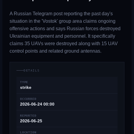
A Russian Telegram post reporting the past day's
situation in the 'Vostok' group area claims ongoing
offensive actions and says Russian forces destroyed
Ukrainian equipment and personnel. It specifically
claims 35 UAVs were destroyed along with 15 UAV
control points and related ground antennas.
DETAILS
TYPE
strike
OCCURRED
2026-06-24 00:00
REPORTED
2026-06-25
LOCATION