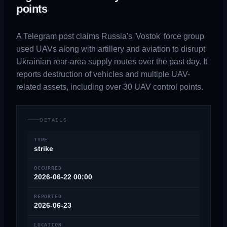
points
A Telegram post claims Russia's 'Vostok' force group
used UAVs along with artillery and aviation to disrupt
Ukrainian rear-area supply routes over the past day. It
reports destruction of vehicles and multiple UAV-
related assets, including over 30 UAV control points.
DETAILS
TYPE
strike
OCCURRED
2026-06-22 00:00
REPORTED
2026-06-23
LOCATION