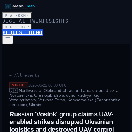
PLATFORM
DIGITAL TWIN
INSIGHTS
REGISTRY
REQUEST DEMO
← All events
2026-06-22 00:00
UTC
STRIKE
🇺🇦
Northwest of Oleksandrohrad and areas around Iskra,
Novoselivka, Orestopil; also around Rizdvyanka,
Vozdvyzhevka, Verkhna Tersa, Komsomolske (Zaporizhzhia
direction), Ukraine
Russian 'Vostok' group claims UAV-
enabled strikes disrupted Ukrainian
logistics and destroyed UAV control