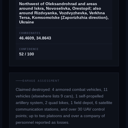
Northwest of Oleksandrohrad and areas
around Iskra, Novoselivka, Orestopil; also
around Rizdvyanka, Vozdvyzhevka, Verkhna
Tersa, Komsomolske (Zaporizhzhia direction),
Ukraine
COORDINATES
46.4609, 34.8643
CONFIDENCE
52 / 100
DAMAGE ASSESSMENT
Claimed destroyed: 4 armored combat vehicles, 11
vehicles (elsewhere lists 9 cars), 1 self-propelled
artillery system, 2 quad bikes, 1 field depot, 6 satellite
communication stations, and over 30 UAV control
points; up to two platoons and over a company of
personnel reported as losses.