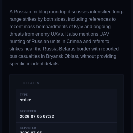
A Russian milblog roundup discusses intensified long-
range strikes by both sides, including references to
recent mass bombardments of Kyiv and ongoing
threats from enemy UAVs. It also mentions UAV
hunting of Russian units in Crimea and refers to
strikes near the Russia-Belarus border with reported
bus casualties in Bryansk Oblast, without providing
specific incident details.
DETAILS
TYPE
strike
OCCURRED
2026-07-05 07:32
REPORTED