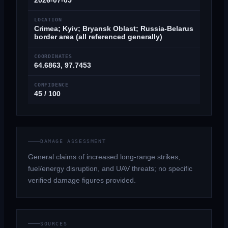
2026-07-05
LOCATION
Crimea; Kyiv; Bryansk Oblast; Russia-Belarus
border area (all referenced generally)
COORDINATES
64.6863, 97.7453
CONFIDENCE
45 / 100
DAMAGE ASSESSMENT
General claims of increased long-range strikes,
fuel/energy disruption, and UAV threats; no specific
verified damage figures provided.
SOURCES