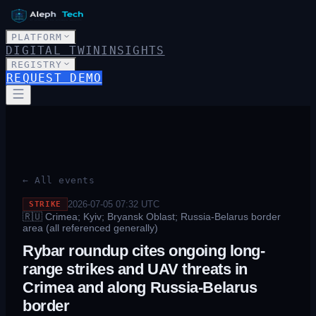
PLATFORM
DIGITAL TWIN
INSIGHTS
REGISTRY
REQUEST DEMO
← All events
2026-07-05 07:32
UTC
STRIKE
🇷🇺
Crimea; Kyiv; Bryansk Oblast; Russia-Belarus border
area (all referenced generally)
Rybar roundup cites ongoing long-
range strikes and UAV threats in
Crimea and along Russia-Belarus
border