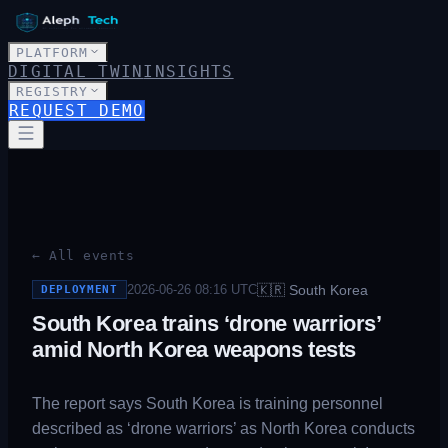
PLATFORM
DIGITAL TWIN
INSIGHTS
REGISTRY
REQUEST DEMO
← All events
🇰🇷
South Korea
2026-06-26 08:16
UTC
DEPLOYMENT
South Korea trains ‘drone warriors’
amid North Korea weapons tests
The report says South Korea is training personnel
described as ‘drone warriors’ as North Korea conducts