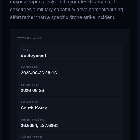
major weapons tests and upgrades its arsenal. It
describes a military capability development/training
effort rather than a specific drone strike incident.
DETAILS
TYPE
deployment
OCCURRED
2026-06-26 08:16
REPORTED
2026-06-26
LOCATION
South Korea
COORDINATES
36.6384, 127.6961
CONFIDENCE