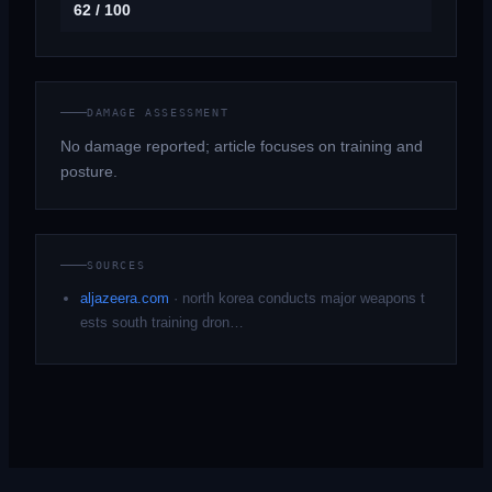
62 / 100
DAMAGE ASSESSMENT
No damage reported; article focuses on training and
posture.
SOURCES
aljazeera.com
·
north korea conducts major weapons t
ests south training dron…