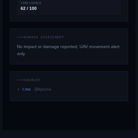
CONFIDENCE
62 / 100
DAMAGE ASSESSMENT
No impact or damage reported; UAV movement alert
only.
SOURCES
t.me
·
@kpszsu