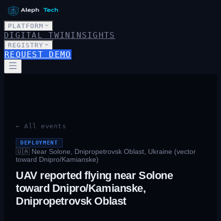
PLATFORM
DIGITAL TWIN
INSIGHTS
REGISTRY
REQUEST DEMO
← All events
DEPLOYMENT
🇺🇦
Near Solone, Dnipropetrovsk Oblast, Ukraine (vector
toward Dnipro/Kamianske)
UAV reported flying near Solone
toward Dnipro/Kamianske,
Dnipropetrovsk Oblast