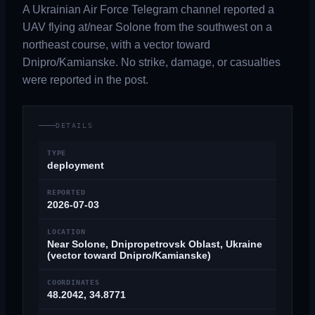
A Ukrainian Air Force Telegram channel reported a
UAV flying at/near Solone from the southwest on a
northeast course, with a vector toward
Dnipro/Kamianske. No strike, damage, or casualties
were reported in the post.
DETAILS
TYPE
deployment
REPORTED
2026-07-03
LOCATION
Near Solone, Dnipropetrovsk Oblast, Ukraine
(vector toward Dnipro/Kamianske)
COORDINATES
48.2042, 34.8771