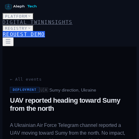
PLATFORM
DIGITAL TWIN
INSIGHTS
REGISTRY
REQUEST DEMO
← All events
🇺🇦
Sumy direction, Ukraine
DEPLOYMENT
UAV reported heading toward Sumy
from the north
A Ukrainian Air Force Telegram channel reported a
UAV moving toward Sumy from the north. No impact,