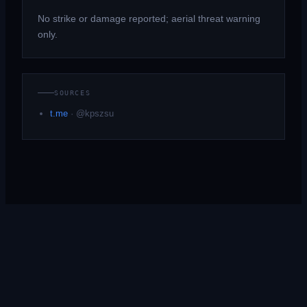
No strike or damage reported; aerial threat warning
only.
SOURCES
t.me
·
@kpszsu