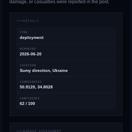
damage, or casualties were reported in the post.
DETAILS
TYPE
deployment
REPORTED
2026-06-20
LOCATION
Sumy direction, Ukraine
COORDINATES
50.9120, 34.8028
CONFIDENCE
62 / 100
DAMAGE ASSESSMENT