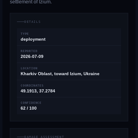
settlement of Izium.
DETAILS
TYPE
deployment
REPORTED
2026-07-09
LOCATION
Kharkiv Oblast, toward Izium, Ukraine
COORDINATES
49.1913, 37.2784
CONFIDENCE
62 / 100
DAMAGE ASSESSMENT