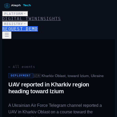
PLATFORM
DIGITAL TWIN
INSIGHTS
REGISTRY
REQUEST DEMO
← All events
🇺🇦
Kharkiv Oblast, toward Izium, Ukraine
DEPLOYMENT
UAV reported in Kharkiv region
heading toward Izium
A Ukrainian Air Force Telegram channel reported a
UAV in Kharkiv Oblast on a course toward the