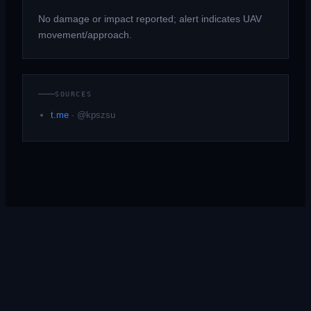
No damage or impact reported; alert indicates UAV
movement/approach.
SOURCES
t.me
·
@kpszsu