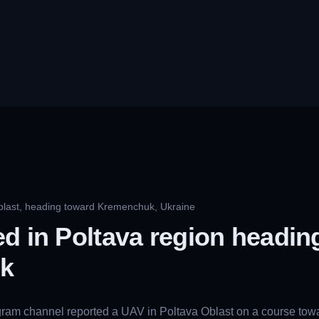
blast, heading toward Kremenchuk, Ukraine
d in Poltava region headin
k
gram channel reported a UAV in Poltava Oblast on a course towa