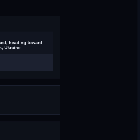
ast, heading toward
, Ukraine