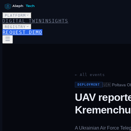
PLATFORM
DIGITAL TWIN
INSIGHTS
REGISTRY
REQUEST DEMO
← All events
🇺🇦
Poltava O
DEPLOYMENT
UAV reporte
Kremenchu
A Ukrainian Air Force Tele