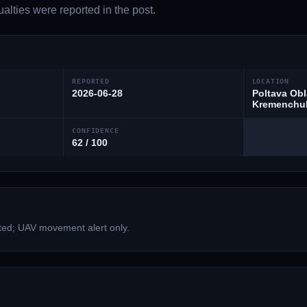
lties were reported in the post.
REPORTED
LOCATION
2026-06-28
Poltava Obl
Kremenchuk
CONFIDENCE
62 / 100
ted; UAV movement alert only.