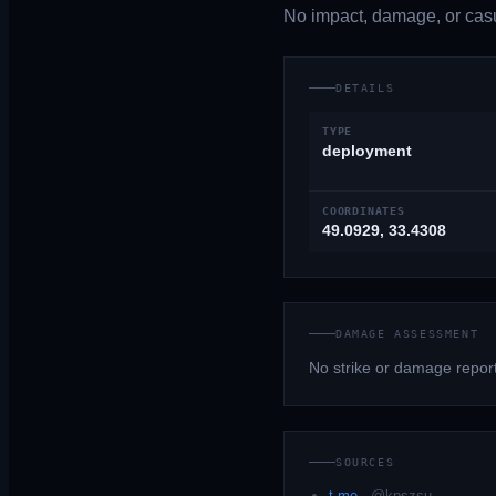
No impact, damage, or casua
DETAILS
TYPE
deployment
COORDINATES
49.0929, 33.4308
DAMAGE ASSESSMENT
No strike or damage repor
SOURCES
t.me
·
@kpszsu