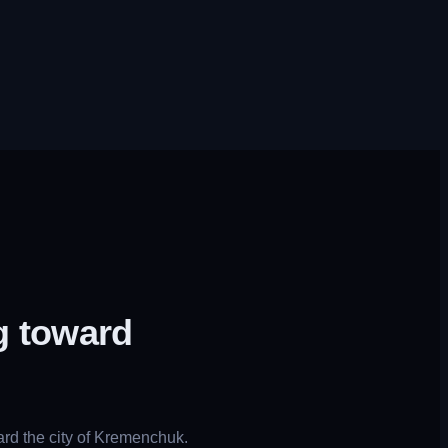
g toward
rd the city of Kremenchuk.