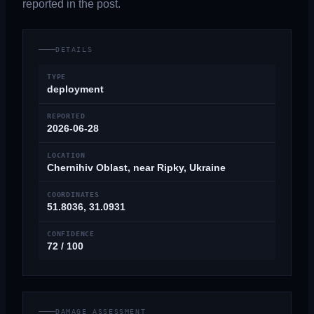
reported in the post.
DETAILS
TYPE
deployment
REPORTED
2026-06-28
LOCATION
Chernihiv Oblast, near Ripky, Ukraine
COORDINATES
51.8036, 31.0931
CONFIDENCE
72 / 100
DAMAGE ASSESSMENT