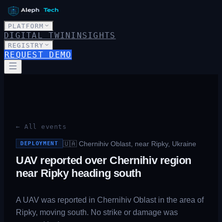
PLATFORM
DIGITAL TWIN
INSIGHTS
REGISTRY
REQUEST DEMO
← All events
🇺🇦
Chernihiv Oblast, near Ripky, Ukraine
DEPLOYMENT
UAV reported over Chernihiv region
near Ripky heading south
A UAV was reported in Chernihiv Oblast in the area of
Ripky, moving south. No strike or damage was