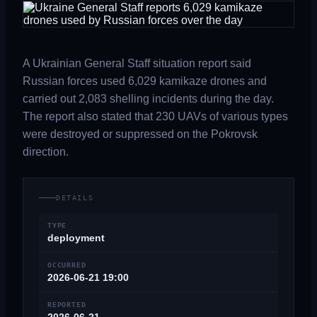
A Ukrainian General Staff situation report said
Russian forces used 6,029 kamikaze drones and
carried out 2,083 shelling incidents during the day.
The report also stated that 230 UAVs of various types
were destroyed or suppressed on the Pokrovsk
direction.
DETAILS
TYPE
deployment
OCCURRED
2026-06-21 19:00
REPORTED