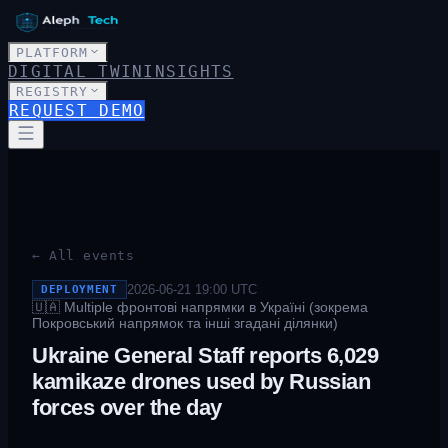
PLATFORM
DIGITAL TWIN
INSIGHTS
REGISTRY
REQUEST DEMO
← All events
2026-06-21 19:00
UTC
DEPLOYMENT
🇺🇦
Multiple фронтові напрямки в Україні (зокрема
Покровський напрямок та інші згадані ділянки)
Ukraine General Staff reports 6,029
kamikaze drones used by Russian
forces over the day