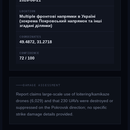
2026-06-21
LOCATION
Multiple фронтові напрямки в Україні
(зокрема Покровський напрямок та інші
згадані ділянки)
COORDINATES
49.4872, 31.2718
CONFIDENCE
72 / 100
DAMAGE ASSESSMENT
Report claims large-scale use of loitering/kamikaze
drones (6,029) and that 230 UAVs were destroyed or
suppressed on the Pokrovsk direction; no specific
strike damage details provided.