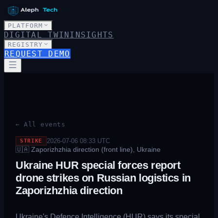
PLATFORM
DIGITAL TWIN
INSIGHTS
REGISTRY
REQUEST DEMO
← All events
2026-07-06 08:33
UTC
STRIKE
🇺🇦
Zaporizhzhia direction (front line), Ukraine
Ukraine HUR special forces report
drone strikes on Russian logistics in
Zaporizhzhia direction
Ukraine's Defence Intelligence (HUR) says its special