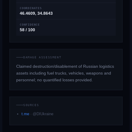
COORDINATES
46.4609, 34.8643
CONFIDENCE
58 / 100
DAMAGE ASSESSMENT
Claimed destruction/disablement of Russian logistics
assets including fuel trucks, vehicles, weapons and
personnel; no quantified losses provided.
SOURCES
t.me
·
@DIUkraine