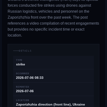
forces conducted fire strikes using drones against
Russian logistics, vehicles and personnel on the
Zaporizhzhia front over the past week. The post
references a video compilation of recent engagements
but provides no specific incident time or exact
location.
DETAILS
TYPE
strike
OCCURRED
2026-07-06 08:33
REPORTED
2026-07-06
LOCATION
Zaporizhzhia direction (front line), Ukraine