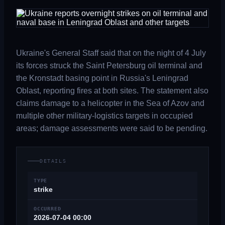
Ukraine's General Staff said that on the night of 4 July
its forces struck the Saint Petersburg oil terminal and
the Kronstadt basing point in Russia's Leningrad
Oblast, reporting fires at both sites. The statement also
claims damage to a helicopter in the Sea of Azov and
multiple other military-logistics targets in occupied
areas; damage assessments were said to be pending.
DETAILS
TYPE
strike
OCCURRED
2026-07-04 00:00