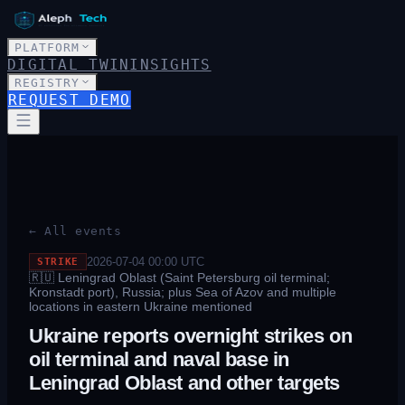
PLATFORM
DIGITAL TWIN
INSIGHTS
REGISTRY
REQUEST DEMO
← All events
2026-07-04 00:00
UTC
STRIKE
🇷🇺
Leningrad Oblast (Saint Petersburg oil terminal;
Kronstadt port), Russia; plus Sea of Azov and multiple
locations in eastern Ukraine mentioned
Ukraine reports overnight strikes on
oil terminal and naval base in
Leningrad Oblast and other targets