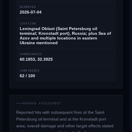
REPORTED
2026-07-04
LOCATION
Leningrad Oblast (Saint Petersburg oil
terminal; Kronstadt port), Russia; plus Sea of
Azov and multiple locations in eastern
Ukraine mentioned
COORDINATES
60.1853, 32.3925
CONFIDENCE
62 / 100
DAMAGE ASSESSMENT
Reported hits with subsequent fires at the Saint
Petersburg oil terminal and at the Kronstadt port
area; overall damage and other target effects stated