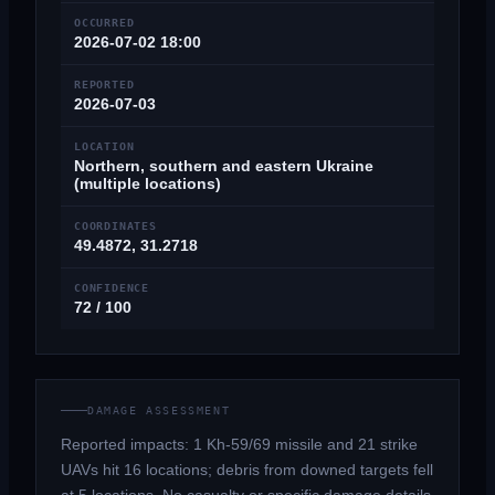
OCCURRED
2026-07-02 18:00
REPORTED
2026-07-03
LOCATION
Northern, southern and eastern Ukraine
(multiple locations)
COORDINATES
49.4872, 31.2718
CONFIDENCE
72 / 100
DAMAGE ASSESSMENT
Reported impacts: 1 Kh-59/69 missile and 21 strike
UAVs hit 16 locations; debris from downed targets fell