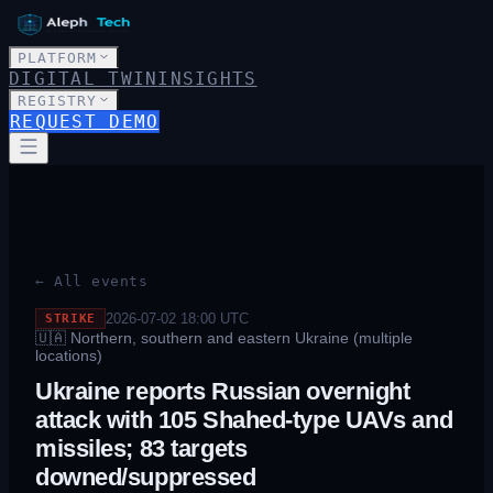
PLATFORM
DIGITAL TWIN
INSIGHTS
REGISTRY
REQUEST DEMO
← All events
2026-07-02 18:00
UTC
STRIKE
🇺🇦
Northern, southern and eastern Ukraine (multiple
locations)
Ukraine reports Russian overnight
attack with 105 Shahed-type UAVs and
missiles; 83 targets
downed/suppressed