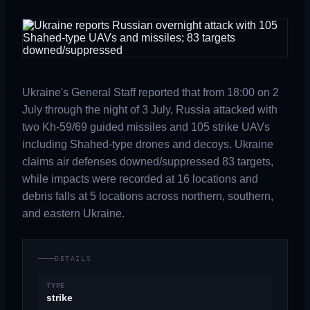
Ukraine's General Staff reported that from 18:00 on 2
July through the night of 3 July, Russia attacked with
two Kh-59/69 guided missiles and 105 strike UAVs
including Shahed-type drones and decoys. Ukraine
claims air defenses downed/suppressed 83 targets,
while impacts were recorded at 16 locations and
debris falls at 5 locations across northern, southern,
and eastern Ukraine.
DETAILS
TYPE
strike