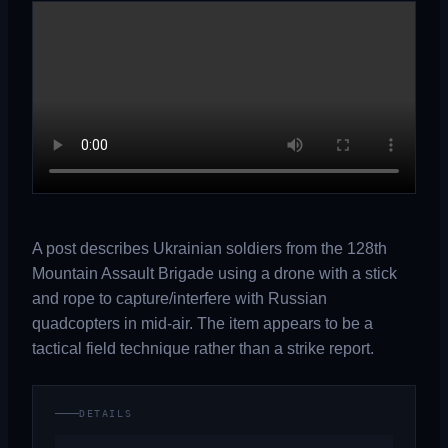
A post describes Ukrainian soldiers from the 128th
Mountain Assault Brigade using a drone with a stick
and rope to capture/interfere with Russian
quadcopters in mid-air. The item appears to be a
tactical field technique rather than a strike report.
DETAILS