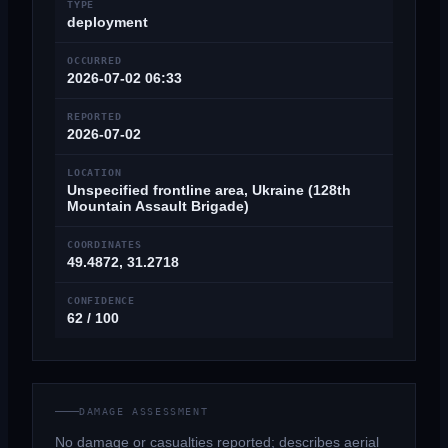
TYPE
deployment
OCCURRED
2026-07-02 06:33
REPORTED
2026-07-02
LOCATION
Unspecified frontline area, Ukraine (128th
Mountain Assault Brigade)
COORDINATES
49.4872, 31.2718
CONFIDENCE
62 / 100
DAMAGE ASSESSMENT
No damage or casualties reported; describes aerial