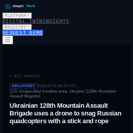
PLATFORM
DIGITAL TWIN
INSIGHTS
REGISTRY
REQUEST DEMO
← All events
2026-07-02 06:33
UTC
DEPLOYMENT
🇺🇦
Unspecified frontline area, Ukraine (128th Mountain
Assault Brigade)
Ukrainian 128th Mountain Assault
Brigade uses a drone to snag Russian
quadcopters with a stick and rope