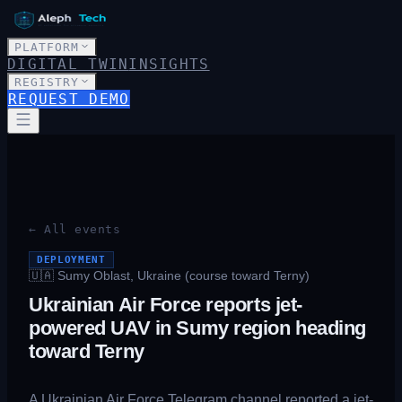
PLATFORM
DIGITAL TWIN
INSIGHTS
REGISTRY
REQUEST DEMO
← All events
DEPLOYMENT
🇺🇦
Sumy Oblast, Ukraine (course toward Terny)
Ukrainian Air Force reports jet-
powered UAV in Sumy region heading
toward Terny
A Ukrainian Air Force Telegram channel reported a jet-