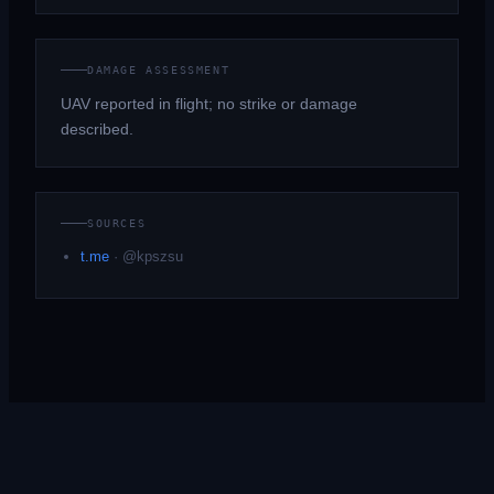
DAMAGE ASSESSMENT
UAV reported in flight; no strike or damage
described.
SOURCES
t.me
·
@kpszsu