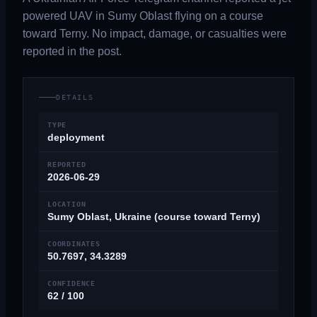
powered UAV in Sumy Oblast flying on a course
toward Terny. No impact, damage, or casualties were
reported in the post.
DETAILS
TYPE
deployment
REPORTED
2026-06-29
LOCATION
Sumy Oblast, Ukraine (course toward Terny)
COORDINATES
50.7697, 34.3289
CONFIDENCE
62 / 100