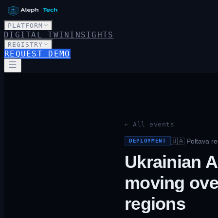
PLATFORM
DIGITAL TWIN
INSIGHTS
REGISTRY
REQUEST DEMO
← All events
🇺🇦
Poltava re
DEPLOYMENT
Ukrainian A
moving over
regions