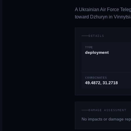
A Ukrainian Air Force Tele
toward Dzhuryn in Vinnytsi
DETAILS
TYPE
deployment
COORDINATES
49.4872, 31.2718
DAMAGE ASSESSMENT
No impacts or damage repo