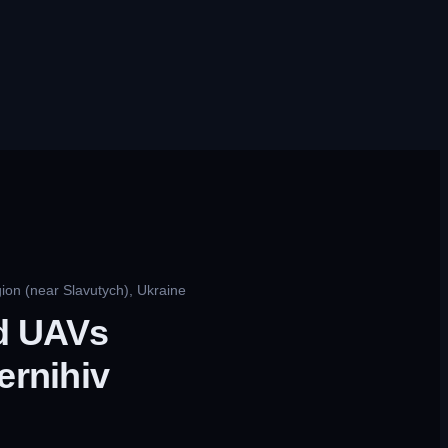
ion (near Slavutych), Ukraine
ed UAVs
ernihiv