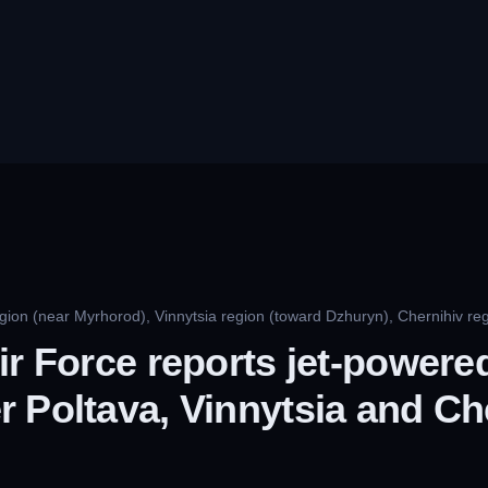
gion (near Myrhorod), Vinnytsia region (toward Dzhuryn), Chernihiv reg
ir Force reports jet-power
 Poltava, Vinnytsia and Ch