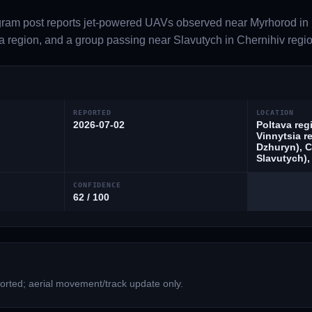
gram post reports jet-powered UAVs observed near Myrhorod in 
a region, and a group passing near Slavutych in Chernihiv regio
REPORTED
LOCATION
2026-07-02
Poltava reg
Vinnytsia r
Dzhuryn), C
Slavutych),
CONFIDENCE
62 / 100
rted; aerial movement/track update only.