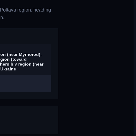
Poltava region, heading
n.
ion (near Myrhorod),
egion (toward
hernihiv region (near
 Ukraine