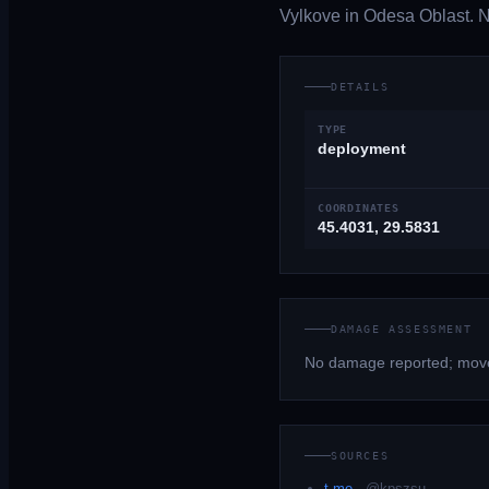
Vylkove in Odesa Oblast. No
DETAILS
TYPE
deployment
COORDINATES
45.4031, 29.5831
DAMAGE ASSESSMENT
No damage reported; move
SOURCES
t.me
·
@kpszsu