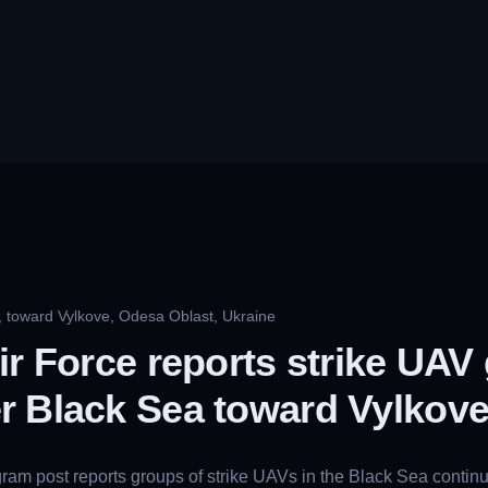
, toward Vylkove, Odesa Oblast, Ukraine
ir Force reports strike UAV
r Black Sea toward Vylkov
gram post reports groups of strike UAVs in the Black Sea contin