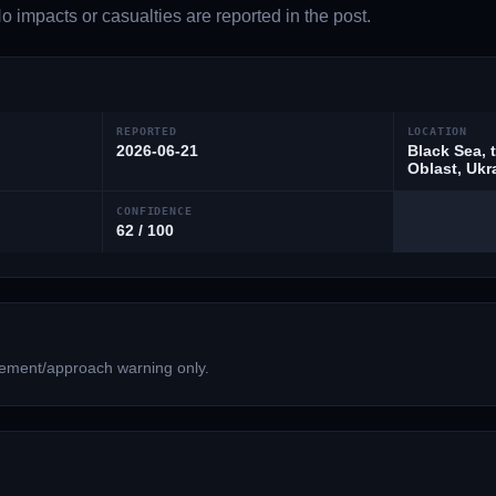
 impacts or casualties are reported in the post.
REPORTED
LOCATION
2026-06-21
Black Sea, 
Oblast, Ukr
CONFIDENCE
62 / 100
ment/approach warning only.