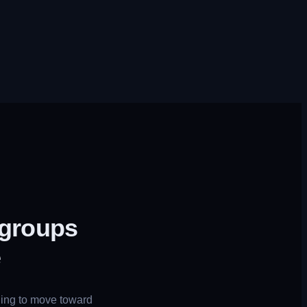
 groups
e
uing to move toward