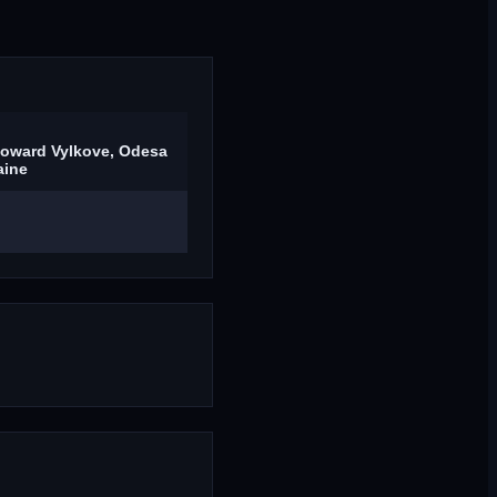
toward Vylkove, Odesa
aine