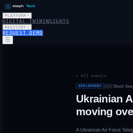
PLATFORM
DIGITAL TWIN
INSIGHTS
REGISTRY
REQUEST DEMO
← All events
🇺🇦
Black Sea
DEPLOYMENT
Ukrainian A
moving ove
A Ukrainian Air Force Tele