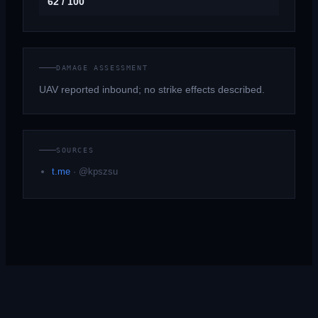
62 / 100
DAMAGE ASSESSMENT
UAV reported inbound; no strike effects described.
SOURCES
t.me
·
@kpszsu