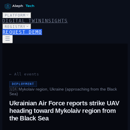
PLATFORM
DIGITAL TWIN
INSIGHTS
REGISTRY
REQUEST DEMO
← All events
DEPLOYMENT
🇺🇦
Mykolaiv region, Ukraine (approaching from the Black
Sea)
Ukrainian Air Force reports strike UAV
heading toward Mykolaiv region from
the Black Sea