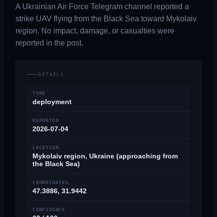
A Ukrainian Air Force Telegram channel reported a
strike UAV flying from the Black Sea toward Mykolaiv
region. No impact, damage, or casualties were
reported in the post.
DETAILS
TYPE
deployment
REPORTED
2026-07-04
LOCATION
Mykolaiv region, Ukraine (approaching from
the Black Sea)
COORDINATES
47.3886, 31.9442
CONFIDENCE