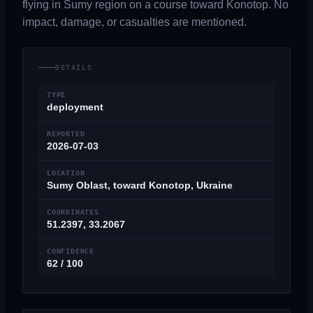
flying in Sumy region on a course toward Konotop. No
impact, damage, or casualties are mentioned.
DETAILS
TYPE
deployment
REPORTED
2026-07-03
LOCATION
Sumy Oblast, toward Konotop, Ukraine
COORDINATES
51.2397, 33.2067
CONFIDENCE
62 / 100