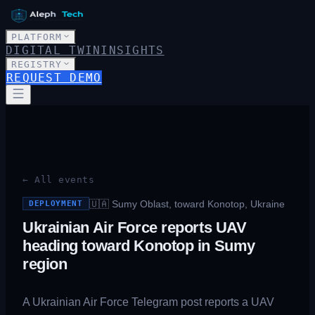
PLATFORM
DIGITAL TWIN
INSIGHTS
REGISTRY
REQUEST DEMO
← All events
🇺🇦
Sumy Oblast, toward Konotop, Ukraine
DEPLOYMENT
Ukrainian Air Force reports UAV
heading toward Konotop in Sumy
region
A Ukrainian Air Force Telegram post reports a UAV