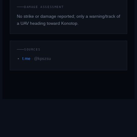
DAMAGE ASSESSMENT
No strike or damage reported; only a warning/track of
a UAV heading toward Konotop.
SOURCES
t.me
·
@kpszsu