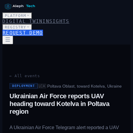
PLATFORM
DIGITAL TWIN
INSIGHTS
REGISTRY
REQUEST DEMO
← All events
🇺🇦
Poltava Oblast, toward Kotelva, Ukraine
DEPLOYMENT
Ukrainian Air Force reports UAV
heading toward Kotelva in Poltava
region
A Ukrainian Air Force Telegram alert reported a UAV