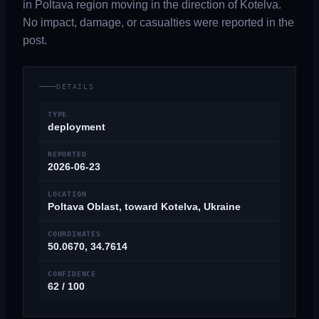
in Poltava region moving in the direction of Kotelva.
No impact, damage, or casualties were reported in the
post.
DETAILS
TYPE
deployment
REPORTED
2026-06-23
LOCATION
Poltava Oblast, toward Kotelva, Ukraine
COORDINATES
50.0670, 34.7614
CONFIDENCE
62 / 100