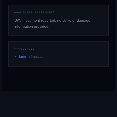
DAMAGE ASSESSMENT
UAV movement reported; no strike or damage
information provided.
SOURCES
t.me
·
@kpszsu