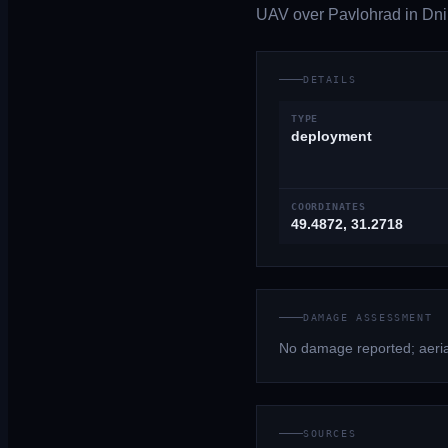
UAV over Pavlohrad in Dnip
DETAILS
TYPE
deployment
COORDINATES
49.4872, 31.2718
DAMAGE ASSESSMENT
No damage reported; aerial
SOURCES