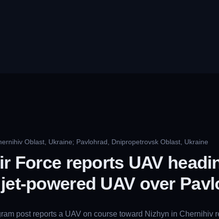
ernihiv Oblast, Ukraine; Pavlohrad, Dnipropetrovsk Oblast, Ukraine
ir Force reports UAV headi
 jet-powered UAV over Pavl
gram post reports a UAV on course toward Nizhyn in Chernihiv 