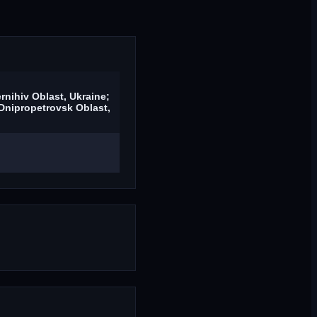
rnihiv Oblast, Ukraine;
Dnipropetrovsk Oblast,