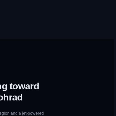
ng toward
ohrad
region and a jet-powered