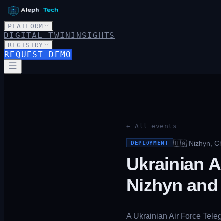
PLATFORM
DIGITAL TWIN
INSIGHTS
REGISTRY
REQUEST DEMO
← All events
🇺🇦
Nizhyn, Ch
DEPLOYMENT
Ukrainian A
Nizhyn and
A Ukrainian Air Force Tele