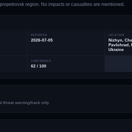
ropetrovsk region. No impacts or casualties are mentioned.
REPORTED
LOCATION
2026-07-05
Nizhyn, Che
Pavlohrad, 
Ukraine
CONFIDENCE
62 / 100
 threat warning/track only.