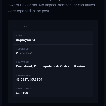
toward Pavlohrad. No impact, damage, or casualties
were reported in the post.
DETAILS
TYPE
deployment
REPORTED
2026-06-22
LOCATION
Pavlohrad, Dnipropetrovsk Oblast, Ukraine
COORDINATES
48.5317, 35.8704
CONFIDENCE
62 / 100