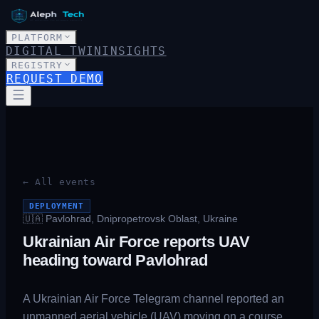
PLATFORM
DIGITAL TWIN
INSIGHTS
REGISTRY
REQUEST DEMO
← All events
DEPLOYMENT
🇺🇦
Pavlohrad, Dnipropetrovsk Oblast, Ukraine
Ukrainian Air Force reports UAV
heading toward Pavlohrad
A Ukrainian Air Force Telegram channel reported an
unmanned aerial vehicle (UAV) moving on a course