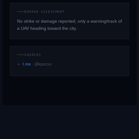
DAMAGE ASSESSMENT
No strike or damage reported; only a warning/track of
a UAV heading toward the city.
SOURCES
t.me
·
@kpszsu