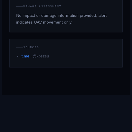
DAMAGE ASSESSMENT
No impact or damage information provided; alert
indicates UAV movement only.
SOURCES
t.me
·
@kpszsu