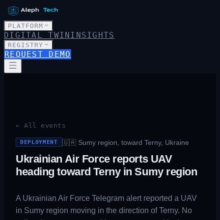
PLATFORM
DIGITAL TWIN
INSIGHTS
REGISTRY
REQUEST DEMO
← All events
🇺🇦
Sumy region, toward Terny, Ukraine
DEPLOYMENT
Ukrainian Air Force reports UAV
heading toward Terny in Sumy region
A Ukrainian Air Force Telegram alert reported a UAV
in Sumy region moving in the direction of Terny. No