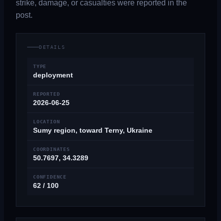
strike, damage, or casualties were reported in the
post.
DETAILS
TYPE
deployment
REPORTED
2026-06-25
LOCATION
Sumy region, toward Terny, Ukraine
COORDINATES
50.7697, 34.3289
CONFIDENCE
62 / 100