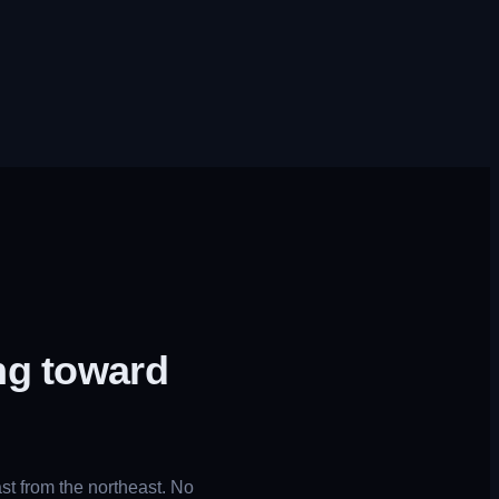
ng toward
t from the northeast. No