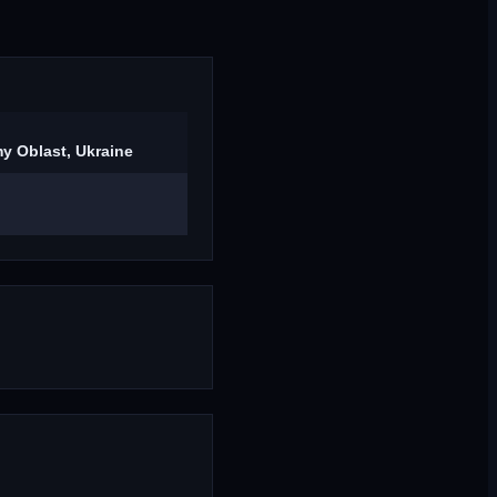
y Oblast, Ukraine