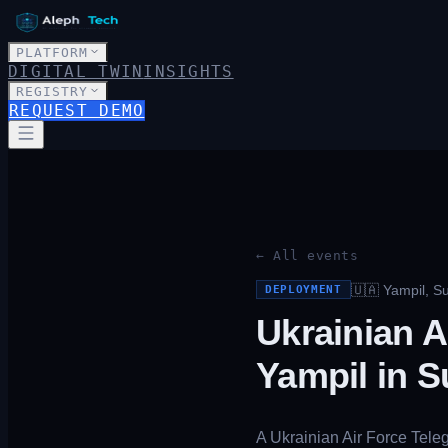
PLATFORM
DIGITAL TWIN
INSIGHTS
REGISTRY
REQUEST DEMO
← All events
🇺🇦
Yampil, S
DEPLOYMENT
Ukrainian A
Yampil in 
A Ukrainian Air Force Tele