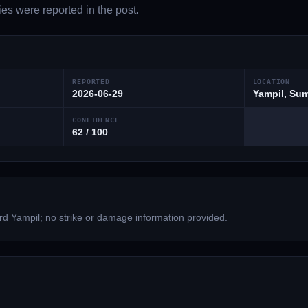
es were reported in the post.
REPORTED
LOCATION
2026-06-29
Yampil, Sum
CONFIDENCE
62 / 100
ard Yampil; no strike or damage information provided.