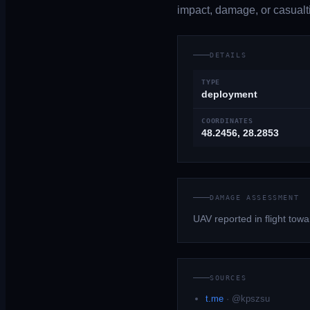
impact, damage, or casualti
DETAILS
TYPE
deployment
COORDINATES
48.2456, 28.2853
DAMAGE ASSESSMENT
UAV reported in flight tow
SOURCES
t.me
·
@kpszsu