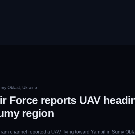
umy Oblast, Ukraine
ir Force reports UAV headi
Sumy region
gram channel reported a UAV flying toward Yampil in Sumy Oblas